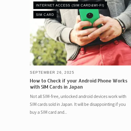
INTERNET ACCESS (SIM CARD&WI-FI)
SIM CARD
SEPTEMBER 26, 2025
How to Check if your Android Phone Works
with SIM Cards in Japan
Not all SIM-free, unlocked android devices work with
SIM cards sold in Japan. It will be disappointing if you
buy a SIM card and...