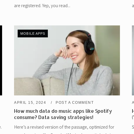
are registered. Yep, you read...
a
MOBILE APPS
APRIL 15, 2024
POST A COMMENT
How much data do music apps like Spotify
consume? Data saving strategies!
.
Here’s a revised version of the passage, optimized for
S