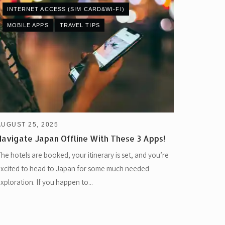
INTERNET ACCESS (SIM CARD&WI-FI)
MOBILE APPS
TRAVEL TIPS
AUGUST 25, 2025
Navigate Japan Offline With These 3 Apps!
he hotels are booked, your itinerary is set, and you’re
xcited to head to Japan for some much needed
xploration. If you happen to...