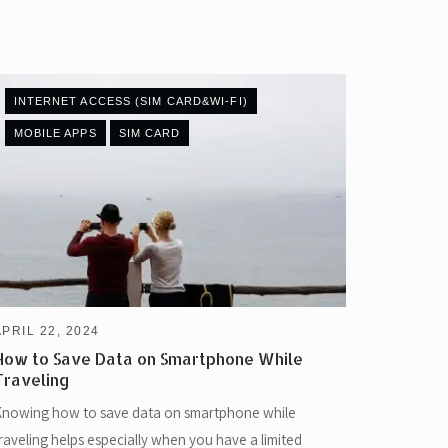
INTERNET ACCESS (SIM CARD&WI-FI)
MOBILE APPS
SIM CARD
APRIL 22, 2024
How to Save Data on Smartphone While
Traveling
nowing how to save data on smartphone while
raveling helps especially when you have a limited