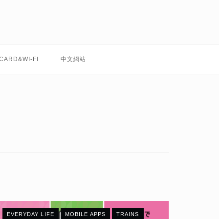
 CARD&WI-FI
中文網站
EVERYDAY LIFE
MOBILE APPS
TRAINS