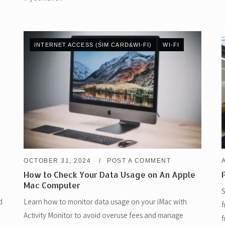
INTERNET ACCESS (SIM CARD&WI-FI)
WI-FI
OCTOBER 31, 2024
POST A COMMENT
How to Check Your Data Usage on An Apple
Mac Computer
S
d
Learn how to monitor data usage on your iMac with
f
Activity Monitor to avoid overuse fees and manage
f