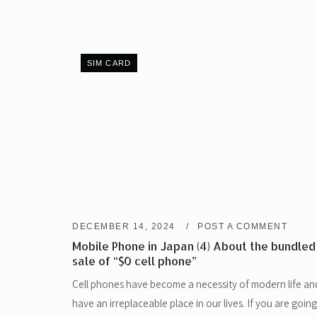
SIM CARD
DECEMBER 14, 2024
POST A COMMENT
Mobile Phone in Japan (4) About the bundled
sale of “$0 cell phone”
Cell phones have become a necessity of modern life an
have an irreplaceable place in our lives. If you are going