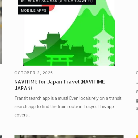
INTERNET ACCESS (SIM CARD&WI-FI)
MOBILE APPS
OCTOBER 2, 2025
NAVITIME for Japan Travel (NAVITIME
JAPAN)
W
Transit search app is a must! Even locals rely on a transit
g
search app to find the train route in Tokyo. This app
a
covers...