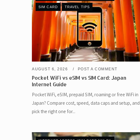
SIM CARD
TRAVEL TIPS
AUGUST 6, 2026
POST A COMMENT
Pocket WiFi vs eSIM vs SIM Card: Japan
Internet Guide
Pocket WiFi, eSIM, prepaid SIM, roaming or free WiFi in
Japan? Compare cost, speed, data caps and setup, and
pick the right one for...