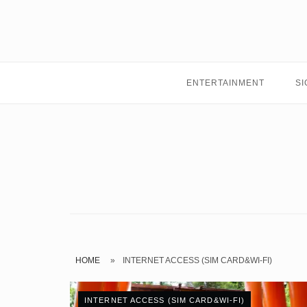
Skip
to
content
ENTERTAINMENT
SI
HOME
»
INTERNET ACCESS (SIM CARD&WI-FI)
INTERNET ACCESS (SIM CARD&WI-FI)