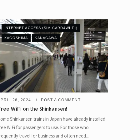
INTERNET ACCESS (SIM CARD&WI-FI)
KAGOSHIMA
KANAGAWA
APRIL 26, 2024
POST A COMMENT
Free WiFi on the Shinkansen!
ome Shinkansen trains in Japan have already installed
ree WiFi for passengers to use. For those who
requently travel for business and often need...