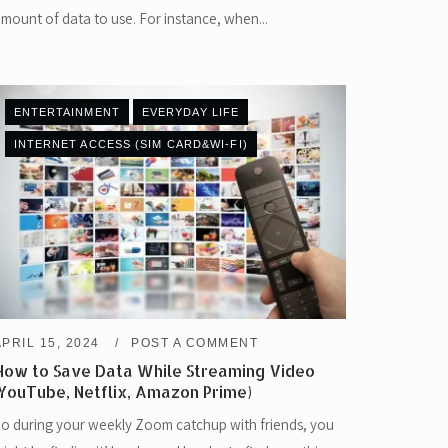
mount of data to use. For instance, when...
ENTERTAINMENT
EVERYDAY LIFE
INTERNET ACCESS (SIM CARD&WI-FI)
APRIL 15, 2024
POST A COMMENT
How to Save Data While Streaming Video
(YouTube, Netflix, Amazon Prime)
o during your weekly Zoom catchup with friends, you