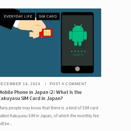
EVERYDAY LIFE
SIM CARD
DECEMBER 18, 2024
POST A COMMENT
Mobile Phone in Japan (2) What Is the
Kakuyasu SIM Card in Japan?
any people may know that there is a kind of SIM card
alled Kakuyasu SIM in Japan, of which the monthly fee
ill be...