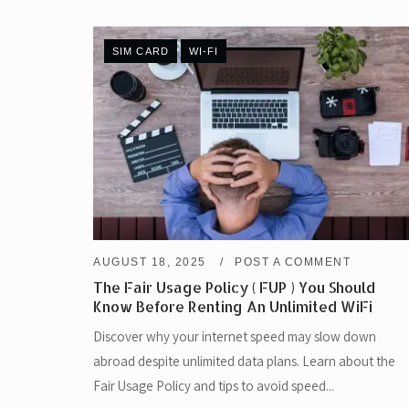
SIM CARD
WI-FI
AUGUST 18, 2025
POST A COMMENT
The Fair Usage Policy ( FUP ) You Should
Know Before Renting An Unlimited WiFi
Discover why your internet speed may slow down
abroad despite unlimited data plans. Learn about the
Fair Usage Policy and tips to avoid speed...