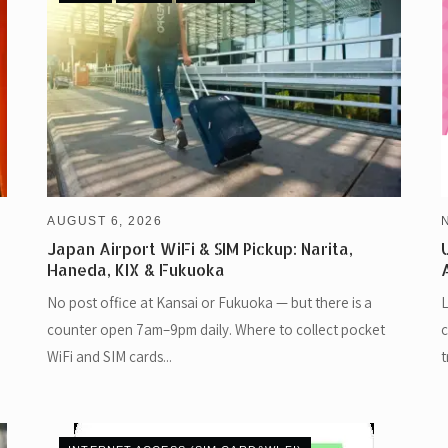
AUGUST 6, 2026
Japan Airport WiFi & SIM Pickup: Narita,
Haneda, KIX & Fukuoka
No post office at Kansai or Fukuoka — but there is a
L
counter open 7am–9pm daily. Where to collect pocket
c
WiFi and SIM cards...
t