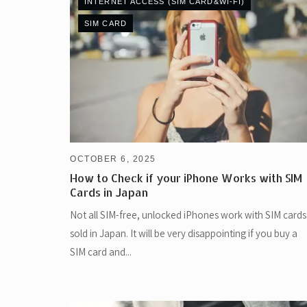
INTERNET ACCESS (SIM CARD&WI-FI)
SIM CARD
OCTOBER 6, 2025
How to Check if your iPhone Works with SIM
Cards in Japan
Not all SIM-free, unlocked iPhones work with SIM cards
sold in Japan. It will be very disappointing if you buy a
SIM card and...