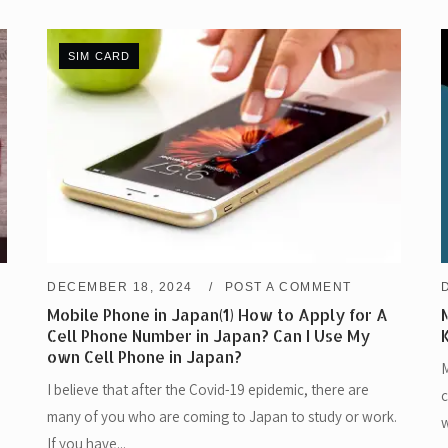
SIM CARD
DECEMBER 18, 2024
POST A COMMENT
Mobile Phone in Japan(1) How to Apply for A
Cell Phone Number in Japan? Can I Use My
own Cell Phone in Japan?
M
I believe that after the Covid-19 epidemic, there are
c
many of you who are coming to Japan to study or work.
w
If you have...