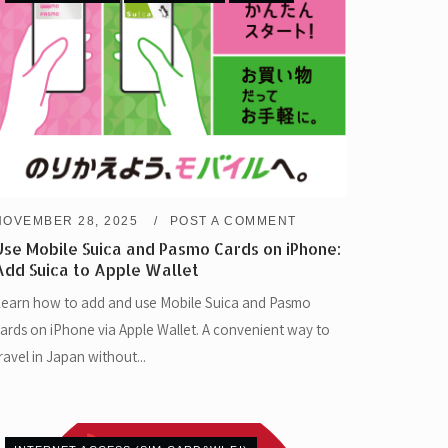
NOVEMBER 28, 2025
POST A COMMENT
Use Mobile Suica and Pasmo Cards on iPhone:
Add Suica to Apple Wallet
earn how to add and use Mobile Suica and Pasmo
ards on iPhone via Apple Wallet. A convenient way to
ravel in Japan without...