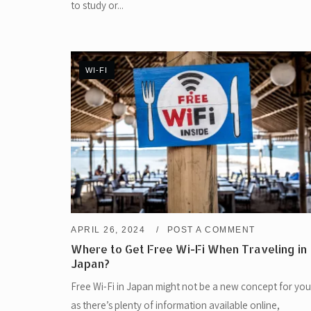
to study or...
WI-FI
APRIL 26, 2024
POST A COMMENT
Where to Get Free Wi-Fi When Traveling in
Japan?
Free Wi-Fi in Japan might not be a new concept for you
as there’s plenty of information available online,