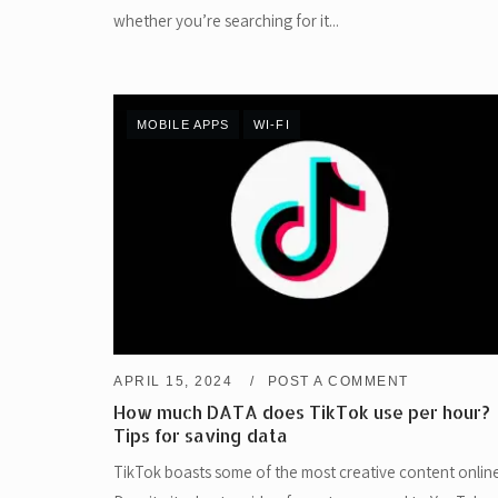
whether you’re searching for it...
MOBILE APPS
WI-FI
APRIL 15, 2024
POST A COMMENT
How much DATA does TikTok use per hour?
Tips for saving data
TikTok boasts some of the most creative content online