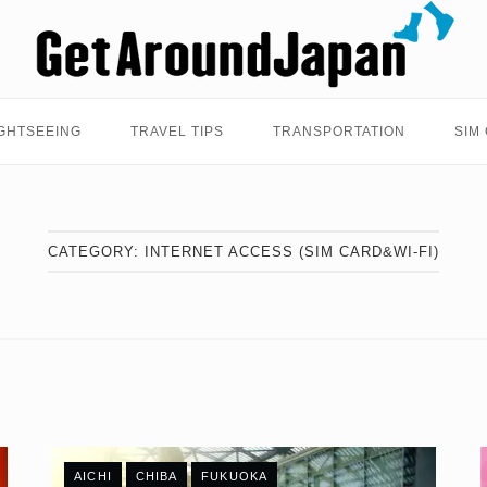
Home
GHTSEEING
TRAVEL TIPS
TRANSPORTATION
SIM
CATEGORY:
INTERNET ACCESS (SIM CARD&WI-FI)
AICHI
CHIBA
FUKUOKA