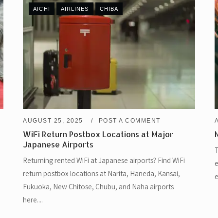
AICHI
AIRLINES
CHIBA
AUGUST 25, 2025
POST A COMMENT
WiFi Return Postbox Locations at Major
Japanese Airports
T
Returning rented WiFi at Japanese airports? Find WiFi
e
return postbox locations at Narita, Haneda, Kansai,
e
Fukuoka, New Chitose, Chubu, and Naha airports
here....