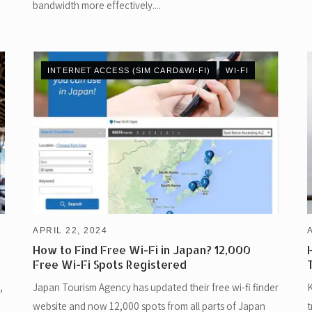
bandwidth more effectively....
INTERNET ACCESS (SIM CARD&WI-FI)
WI-FI
APRIL 22, 2024
How to Find Free Wi-Fi in Japan? 12,000
Free Wi-Fi Spots Registered
,
Japan Tourism Agency has updated their free wi-fi finder
K
website and now 12,000 spots from all parts of Japan
t