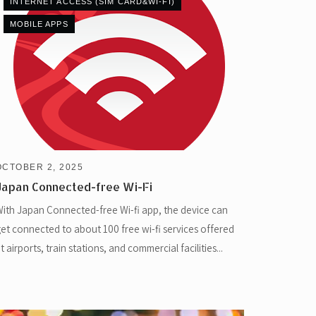
INTERNET ACCESS (SIM CARD&WI-FI)
MOBILE APPS
OCTOBER 2, 2025
Japan Connected-free Wi-Fi
ith Japan Connected-free Wi-fi app, the device can
et connected to about 100 free wi-fi services offered
t airports, train stations, and commercial facilities...