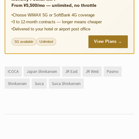
From ¥5,500/mo — unlimited, no throttle
Choose WiMAX 5G or SoftBank 4G coverage
3 to 12-month contracts — longer means cheaper
Delivered to your hotel or airport post office
View Plans →
5G available
Unlimited
ICOCA
Japan Shinkansen
JR East
JR West
Pasmo
Shinkansen
Suica
Suica Shinkansen