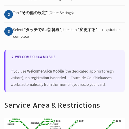
Tap
“その他の設定”
(Other Settings)
2
Select
“タッチでGo!新幹線”
, then tap
“変更する”
— registration
3
complete
📱 WELCOME SUICA MOBILE
If you use
Welcome Suica Mobile
(the dedicated app for foreign
visitors),
no registration is needed
— Touch de Go! Shinkansen
works automatically from the moment you issue your card.
Service Area & Restrictions