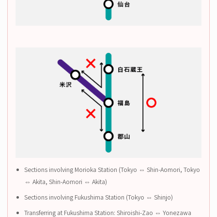
Sections involving Morioka Station (Tokyo ⇔ Shin-Aomori, Tokyo
⇔ Akita, Shin-Aomori ⇔ Akita)
Sections involving Fukushima Station (Tokyo ⇔ Shinjo)
Transferring at Fukushima Station: Shiroishi-Zao ⇔ Yonezawa