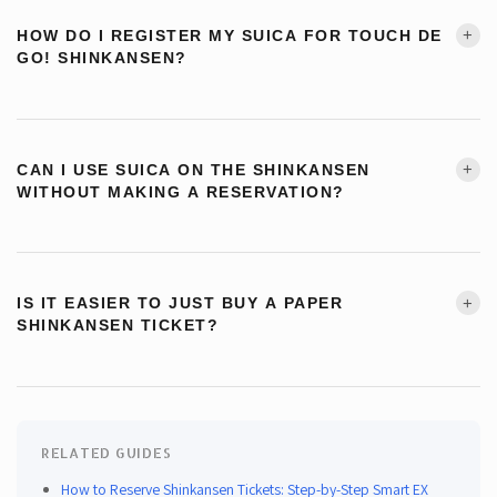
ticket online. During checkout, select your linked Suica as the boarding
+
HOW DO I REGISTER MY SUICA FOR TOUCH DE
method — this step is required, the ticket is not linked automatically. On
GO! SHINKANSEN?
travel day, tap your Suica at the Shinkansen gate. Touch de Go! and Eki-
net do not cover the Tokaido Shinkansen.
Physical IC card:
Insert your Suica at any JR East ticket machine → on the
charge amount selection screen, tap the “タッチでGo!新幹線” button in
→
Step-by-step Smart EX guide
+
CAN I USE SUICA ON THE SHINKANSEN
the bottom right corner. Registration is instant.
WITHOUT MAKING A RESERVATION?
Mobile Suica (iPhone):
Suica app → チケット購入 Suica管理 → その他
Yes — Touch de Go! Shinkansen lets you board non-reserved (自由席)
の設定 → select タッチでGo!新幹線 → 決定.
cars on certain JR East Shinkansen routes without any advance booking.
+
IS IT EASIER TO JUST BUY A PAPER
Register your Suica first (at a ticket machine or in the app), then just tap at
Mobile Suica (Android):
Suica app → 会員メニュー → Suica管理 → そ
SHINKANSEN TICKET?
the gate and board. Note this only works on specific sections — check
の他の設定 → select タッチでGo!新幹線 → 変更する.
the service area map before traveling.
Yes, and it’s a completely valid option. Paper tickets can be purchased at
Welcome Suica Mobile:
No registration needed — Touch de Go! is active
any JR station’s ticket machines or staffed counter windows, with
automatically.
English-language support available at most major stations. You can even
RELATED GUIDES
use your Suica balance to pay for paper tickets at the machine. If you
How to Reserve Shinkansen Tickets: Step-by-Step Smart EX