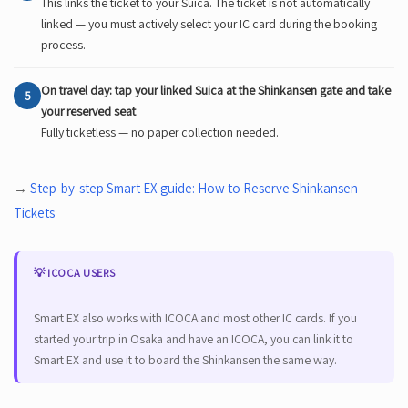
This links the ticket to your Suica. The ticket is not automatically
linked — you must actively select your IC card during the booking
process.
On travel day: tap your linked Suica at the Shinkansen gate and take
5
your reserved seat
Fully ticketless — no paper collection needed.
→
Step-by-step Smart EX guide: How to Reserve Shinkansen
Tickets
💡 ICOCA USERS
Smart EX also works with ICOCA and most other IC cards. If you
started your trip in Osaka and have an ICOCA, you can link it to
Smart EX and use it to board the Shinkansen the same way.