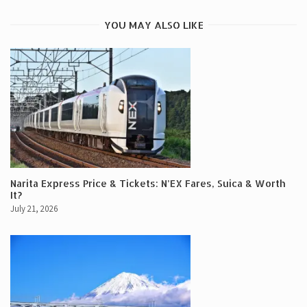
YOU MAY ALSO LIKE
Narita Express Price & Tickets: N’EX Fares, Suica & Worth
It?
July 21, 2026