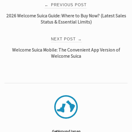
Post
←
PREVIOUS POST
2026 Welcome Suica Guide: Where to Buy Now? (Latest Sales
navigation
Status & Essential Limits)
NEXT POST
→
Welcome Suica Mobile: The Convenient App Version of
Welcome Suica
GetAroundJapan