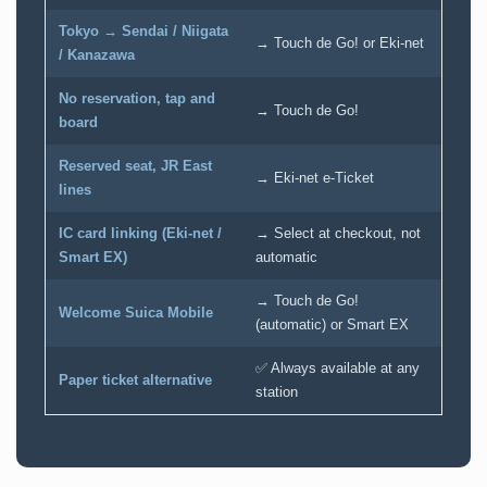
Tokyo → Sendai / Niigata
→ Touch de Go! or Eki-net
/ Kanazawa
No reservation, tap and
→ Touch de Go!
board
Reserved seat, JR East
→ Eki-net e-Ticket
lines
IC card linking (Eki-net /
→ Select at checkout, not
Smart EX)
automatic
→ Touch de Go!
Welcome Suica Mobile
(automatic) or Smart EX
✅ Always available at any
Paper ticket alternative
station