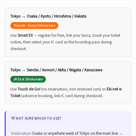
Tokyo → Osaka / Kyoto / Hiroshima / Hakata
Tokaido · Sanyo Shinkansen
Use
Smart EX
— register for free, link your Suica, book your ticket
online, then select your IC card as the boarding pass during
checkout.
Tokyo → Sendai / Aomori / Akita / Niigata / Kanazawa
JR East Shinkansen
Use
Touch de Go!
(no reservation, non-reserved cars) or
Eki-net e-
Ticket
(advance booking, link IC card during checkout).
💡 NOT SURE WHICH TO USE?
Destination
Osaka or anywhere west of Tokyo on the main line
→