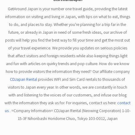
GetAround Japan is your number one travel guide, providing the latest
information on visiting and living in Japan, with tips on what to eat, things
to do, and places to stay. Whether you're planning for a trip far in the
future, or already in Japan in need of some fresh ideas, our archive of
posts will help you find the best way to fill your time and get the most out
of your travel experience. We provide you updates on serious policies
that affect visitors and foreign residents while also keeping things light
and fun with articles on quirky trends and pop culture. How do we know
how to provide visitors the information they need? Our affiliate company
CDJapan Rental
provides WIFI and Sim Card rentals to thousands of
visitors to Japan every year. In other words, we are constantly in touch
with and listening to the voices of our customers, and infuse our blog
with the information they ask us for. For inquiries, contact us here:
contact
us
. =Company Information= CDJapan Rental (Neowing Corporation) 1-10-
15-3F Nihonbashi Horidome Chuo, Tokyo 103-0012, Japan