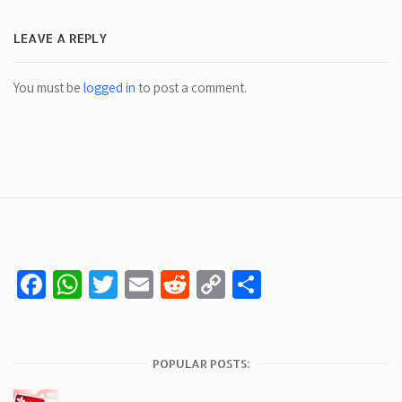
LEAVE A REPLY
You must be
logged in
to post a comment.
Facebook
WhatsApp
Twitter
Email
Reddit
Copy
Share
Link
POPULAR POSTS: