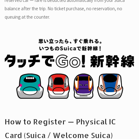
reserved car — fare is deducted automatically from your Suica
balance after the trip. No ticket purchase, no reservation, no
queuing at the counter.
How to Register — Physical IC
Card (Suica / Welcome Suica)