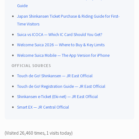
prefer not to set up an online account or link your IC card, buying a paper
Guide
ticket at the station is straightforward and reliable.
Japan Shinkansen Ticket Purchase & Riding Guide for First-
Time Visitors
Suica vs ICOCA — Which IC Card Should You Get?
Welcome Suica 2026 — Where to Buy & Key Limits
Welcome Suica Mobile — The App Version for iPhone
OFFICIAL SOURCES
Touch de Go! Shinkansen — JR East Official
Touch de Go! Registration Guide — JR East Official
Shinkansen e-Ticket (Eki-net) — JR East Official
Smart EX — JR Central Official
(Visited 26,460 times, 1 visits today)