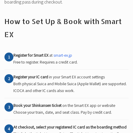
boarding pass during checkout.
How to Set Up & Book with Smart
EX
Register for Smart EX
at
smart-ex.jp
1
Free to register. Requires a credit card.
Register your IC card
in your Smart EX account settings
2
Both physical Suica and Mobile Suica (Apple Wallet) are supported.
ICOCA and other IC cards also work.
Book your Shinkansen ticket
on the Smart EX app or website
3
Choose your train, date, and seat class. Pay by credit card.
At checkout, select your registered IC card as the boarding method
4