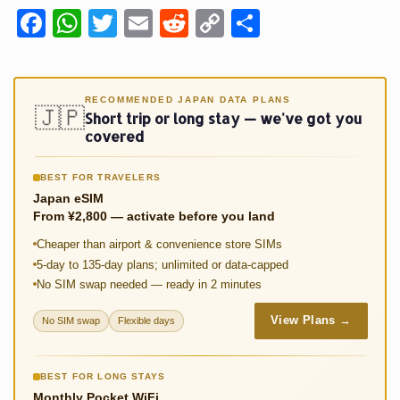
Fa
W
T
E
R
C
S
ce
h
wi
m
e
o
h
b
at
tt
ail
d
p
ar
o
sA
er
di
y
e
RECOMMENDED JAPAN DATA PLANS
🇯🇵
Short trip or long stay — we've got you
o
p
t
Li
covered
k
p
n
BEST FOR TRAVELERS
k
Japan eSIM
From ¥2,800 — activate before you land
Cheaper than airport & convenience store SIMs
5-day to 135-day plans; unlimited or data-capped
No SIM swap needed — ready in 2 minutes
View Plans →
No SIM swap
Flexible days
BEST FOR LONG STAYS
Monthly Pocket WiFi