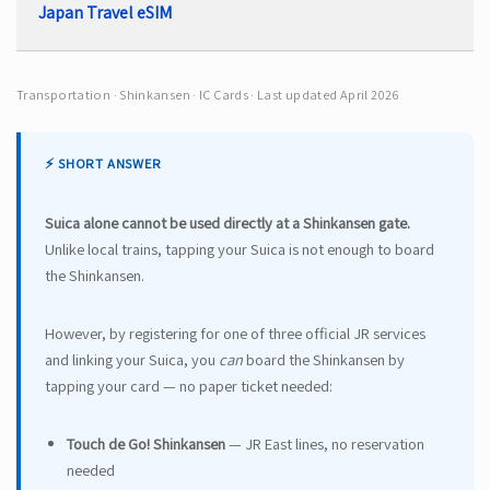
Japan Travel eSIM
Transportation · Shinkansen · IC Cards · Last updated April 2026
⚡ SHORT ANSWER
Suica alone cannot be used directly at a Shinkansen gate.
Unlike local trains, tapping your Suica is not enough to board
the Shinkansen.
However, by registering for one of three official JR services
and linking your Suica, you
can
board the Shinkansen by
tapping your card — no paper ticket needed:
Touch de Go! Shinkansen
— JR East lines, no reservation
needed