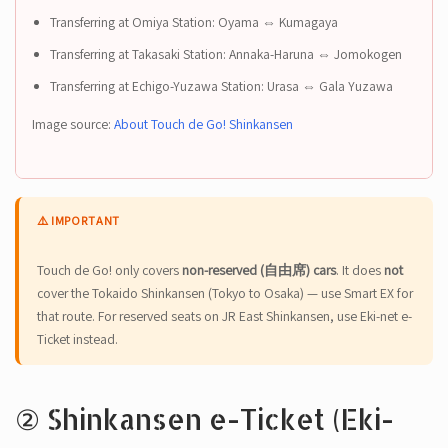
Transferring at Omiya Station: Oyama ⇔ Kumagaya
Transferring at Takasaki Station: Annaka-Haruna ⇔ Jomokogen
Transferring at Echigo-Yuzawa Station: Urasa ⇔ Gala Yuzawa
Image source:
About Touch de Go! Shinkansen
⚠️ IMPORTANT
Touch de Go! only covers
non-reserved (自由席) cars
. It does
not
cover the Tokaido Shinkansen (Tokyo to Osaka) — use Smart EX for
that route. For reserved seats on JR East Shinkansen, use Eki-net e-
Ticket instead.
② Shinkansen e-Ticket (Eki-