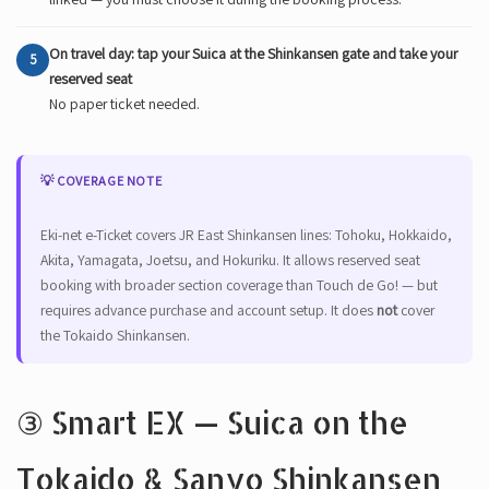
On travel day: tap your Suica at the Shinkansen gate and take your
5
reserved seat
No paper ticket needed.
💡 COVERAGE NOTE
Eki-net e-Ticket covers JR East Shinkansen lines: Tohoku, Hokkaido,
Akita, Yamagata, Joetsu, and Hokuriku. It allows reserved seat
booking with broader section coverage than Touch de Go! — but
requires advance purchase and account setup. It does
not
cover
the Tokaido Shinkansen.
③ Smart EX — Suica on the
Tokaido & Sanyo Shinkansen