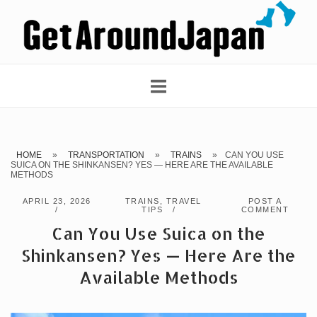
Skip
Home
to
content
HOME
»
TRANSPORTATION
»
TRAINS
»
CAN YOU USE
SUICA ON THE SHINKANSEN? YES — HERE ARE THE AVAILABLE
METHODS
APRIL 23, 2026
TRAINS
,
TRAVEL
POST A
TIPS
COMMENT
Can You Use Suica on the
Shinkansen? Yes — Here Are the
Available Methods