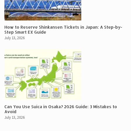
How to Reserve Shinkansen Tickets in Japan: A Step-by-
Step Smart EX Guide
July 13, 2026
Can You Use Suica in Osaka? 2026 Guide: 3 Mistakes to
Avoid
July 13, 2026