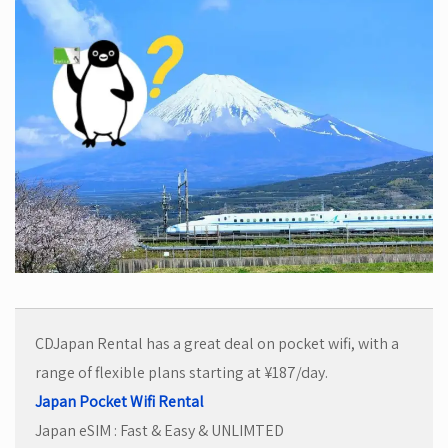
CDJapan Rental has a great deal on pocket wifi, with a
range of flexible plans starting at ¥187/day.
Japan Pocket Wifi Rental
Japan eSIM : Fast & Easy & UNLIMTED