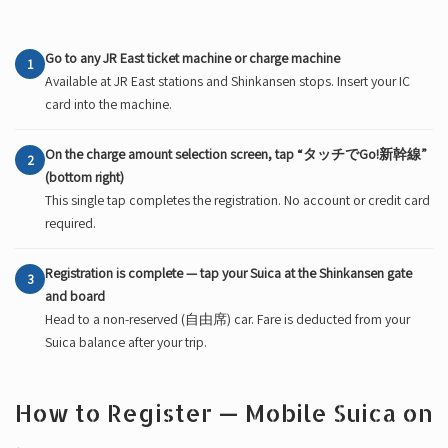
Go to any JR East ticket machine or charge machine
1
Available at JR East stations and Shinkansen stops. Insert your IC
card into the machine.
On the charge amount selection screen, tap “タッチでGo!新幹線”
2
(bottom right)
This single tap completes the registration. No account or credit card
required.
Registration is complete — tap your Suica at the Shinkansen gate
3
and board
Head to a non-reserved (自由席) car. Fare is deducted from your
Suica balance after your trip.
How to Register — Mobile Suica on