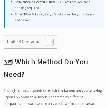
Shinkansen e-Ticket (Eki-net)
— JR East lines, advance
booking required
Smart EX
— Tokaido/Sanyo Shinkansen (Tokyo ↔ Osaka
and beyond)
Table of Contents
🗺️ Which Method Do You
Need?
The right service depends on
which Shinkansen line you’re taking
.
Japan’s Shinkansen network is operated by different JR
companies, and each service only works within certain areas.