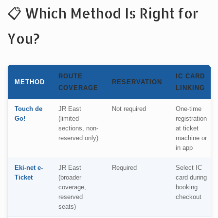
📋 Which Method Is Right for
You?
ROUTE
IC CARD
METHOD
RESERVATION
COVERAGE
LINKING
Touch de
JR East
Not required
One-time
Go!
(limited
registration
sections, non-
at ticket
reserved only)
machine or
in app
Eki-net e-
JR East
Required
Select IC
Ticket
(broader
card during
coverage,
booking
reserved
checkout
seats)