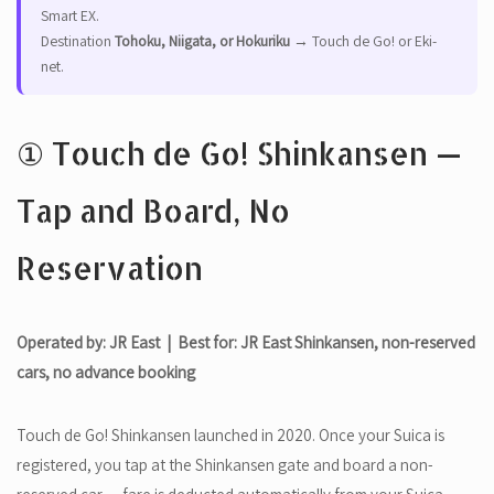
Smart EX.
Destination
Tohoku, Niigata, or Hokuriku
→ Touch de Go! or Eki-
net.
① Touch de Go! Shinkansen —
Tap and Board, No
Reservation
Operated by: JR East | Best for: JR East Shinkansen, non-reserved
cars, no advance booking
Touch de Go! Shinkansen launched in 2020. Once your Suica is
registered, you tap at the Shinkansen gate and board a non-