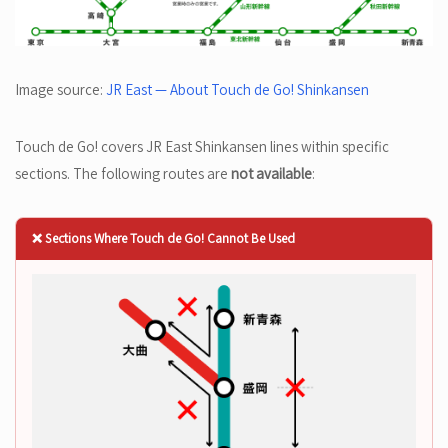
Image source:
JR East — About Touch de Go! Shinkansen
Touch de Go! covers JR East Shinkansen lines within specific
sections. The following routes are
not available
:
❌ Sections Where Touch de Go! Cannot Be Used