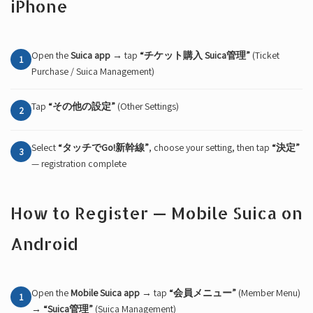
iPhone
Open the
Suica app
→ tap
“チケット購入 Suica管理”
(Ticket
1
Purchase / Suica Management)
Tap
“その他の設定”
(Other Settings)
2
Select
“タッチでGo!新幹線”
, choose your setting, then tap
“決定”
3
— registration complete
How to Register — Mobile Suica on
Android
Open the
Mobile Suica app
→ tap
“会員メニュー”
(Member Menu)
1
→
“Suica管理”
(Suica Management)