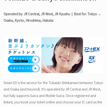
Operated by: JR Central, JR West, JR Kyushu | Best for: Tokyo ↔
Osaka, Kyoto, Hiroshima, Hakata
Smart EX is the service for the Tokaido Shinkansen between Tokyo
and Osaka (and beyond). It’s operated by JR Central and JR West,
but fully supports Suica and Mobile Suica. Once registered and
linked, you book your ticket online and choose your IC card as the