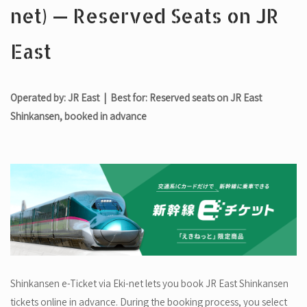
net) — Reserved Seats on JR
East
Operated by: JR East | Best for: Reserved seats on JR East
Shinkansen, booked in advance
Shinkansen e-Ticket via Eki-net lets you book JR East Shinkansen
tickets online in advance. During the booking process, you select