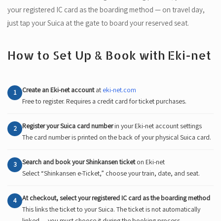
your registered IC card as the boarding method — on travel day,
just tap your Suica at the gate to board your reserved seat.
How to Set Up & Book with Eki-net
Create an Eki-net account
at
eki-net.com
1
Free to register. Requires a credit card for ticket purchases.
Register your Suica card number
in your Eki-net account settings
2
The card number is printed on the back of your physical Suica card.
Search and book your Shinkansen ticket
on Eki-net
3
Select “Shinkansen e-Ticket,” choose your train, date, and seat.
At checkout, select your registered IC card as the boarding method
4
This links the ticket to your Suica. The ticket is not automatically
linked — you must choose it during the booking process.