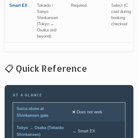
Smart EX
Tokaido /
Required
Select IC
Sanyo
card during
Shinkansen
booking
(Tokyo ↔
checkout
Osaka and
beyond)
📋 Quick Reference
AT A GLANCE
Suica alone at
❌ Does not work
Shinkansen gate
Tokyo → Osaka (Tokaido
→ Smart EX
Shinkansen)