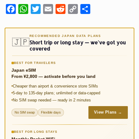
Fa
W
T
E
R
C
S
ce
h
wi
m
e
o
h
b
at
tt
ail
d
p
ar
o
sA
er
di
y
e
RECOMMENDED JAPAN DATA PLANS
🇯🇵
Short trip or long stay — we've got you
o
p
t
Li
covered
k
p
n
BEST FOR TRAVELERS
k
Japan eSIM
From ¥2,800 — activate before you land
Cheaper than airport & convenience store SIMs
5-day to 135-day plans; unlimited or data-capped
No SIM swap needed — ready in 2 minutes
View Plans →
No SIM swap
Flexible days
BEST FOR LONG STAYS