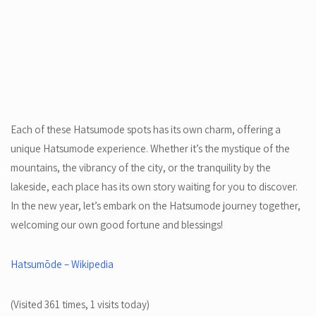
Each of these Hatsumode spots has its own charm, offering a
unique Hatsumode experience. Whether it’s the mystique of the
mountains, the vibrancy of the city, or the tranquility by the
lakeside, each place has its own story waiting for you to discover.
In the new year, let’s embark on the Hatsumode journey together,
welcoming our own good fortune and blessings!
Hatsumōde – Wikipedia
(Visited 361 times, 1 visits today)