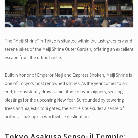
The “Meiji Shrine” in Tokyo is situated within the lush greenery and
serene lakes of the Meiji Shrine Outer Garden, offering an excellent
escape from the urban hustle.
Built in honor of Emperor Meiji and Empress Shoken, Meiji Shrine is
one of Tokyo’s most renowned shrines. As the year comes to an
end, it consistently draws a multitude of worshippers, seeking
blessings for the upcoming New Year. Surrounded by towering
trees and majestic torii gates, the entire site exudes a sense of
holiness, making it a worthwhile destination.
Tokyo Asakusa Senso-ji Temple: