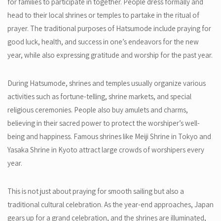
for families to participate in together. People dress formally and
head to their local shrines or temples to partake in the ritual of
prayer. The traditional purposes of Hatsumode include praying for
good luck, health, and success in one’s endeavors for the new
year, while also expressing gratitude and worship for the past year.
During Hatsumode, shrines and temples usually organize various
activities such as fortune-telling, shrine markets, and special
religious ceremonies. People also buy amulets and charms,
believing in their sacred power to protect the worshiper’s well-
being and happiness. Famous shrines like Meiji Shrine in Tokyo and
Yasaka Shrine in Kyoto attract large crowds of worshipers every
year.
This is not just about praying for smooth sailing but also a
traditional cultural celebration. As the year-end approaches, Japan
gears up for a grand celebration, and the shrines are illuminated,