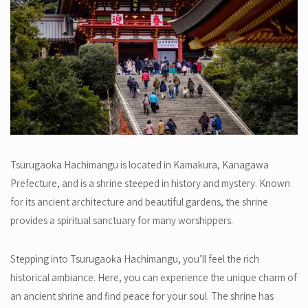
Tsurugaoka Hachimangu is located in Kamakura, Kanagawa
Prefecture, and is a shrine steeped in history and mystery. Known
for its ancient architecture and beautiful gardens, the shrine
provides a spiritual sanctuary for many worshippers.
Stepping into Tsurugaoka Hachimangu, you’ll feel the rich
historical ambiance. Here, you can experience the unique charm of
an ancient shrine and find peace for your soul. The shrine has