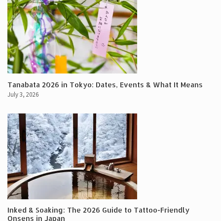
Tanabata 2026 in Tokyo: Dates, Events & What It Means
July 3, 2026
Inked & Soaking: The 2026 Guide to Tattoo-Friendly
Onsens in Japan