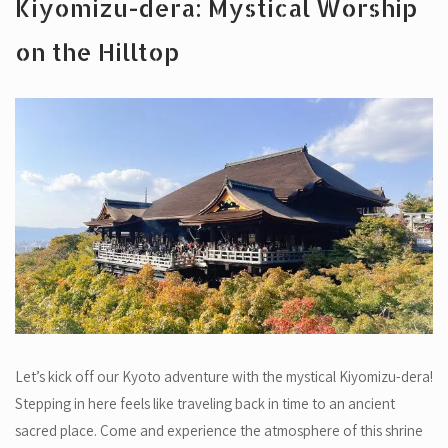
Kiyomizu-dera: Mystical Worship
on the Hilltop
Let’s kick off our Kyoto adventure with the mystical Kiyomizu-dera!
Stepping in here feels like traveling back in time to an ancient
sacred place. Come and experience the atmosphere of this shrine