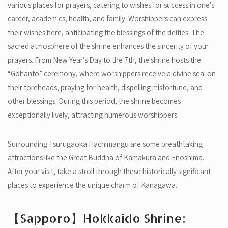
various places for prayers, catering to wishes for success in one’s
career, academics, health, and family. Worshippers can express
their wishes here, anticipating the blessings of the deities. The
sacred atmosphere of the shrine enhances the sincerity of your
prayers. From New Year’s Day to the 7th, the shrine hosts the
“Gohanto” ceremony, where worshippers receive a divine seal on
their foreheads, praying for health, dispelling misfortune, and
other blessings. During this period, the shrine becomes
exceptionally lively, attracting numerous worshippers.
Surrounding Tsurugaoka Hachimangu are some breathtaking
attractions like the Great Buddha of Kamakura and Enoshima.
After your visit, take a stroll through these historically significant
places to experience the unique charm of Kanagawa.
【Sapporo】Hokkaido Shrine: