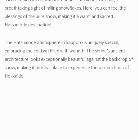
breathtaking sight of falling snowflakes. Here, you can feel the
blessings of the pure snow, making it a warm and sacred
Hatsumode destination!
The Hatsumode atmosphere in Sapporo is uniquely special,
embracing the cold yet filled with warmth. The shrine’s ancient
architecture looks exceptionally beautiful against the backdrop of
snow, making it an ideal place to experience the winter charm of
Hokkaido!