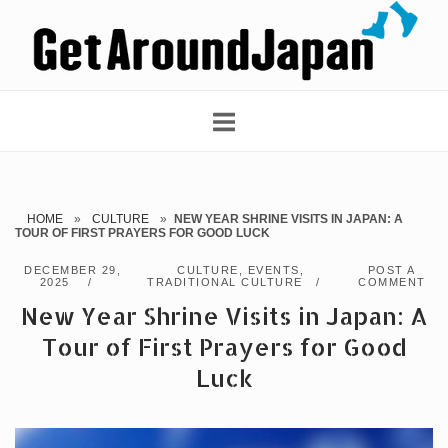
Skip
Home
to
content
HOME
»
CULTURE
»
NEW YEAR SHRINE VISITS IN JAPAN: A
TOUR OF FIRST PRAYERS FOR GOOD LUCK
DECEMBER 29,
CULTURE
,
EVENTS
,
POST A
2025
TRADITIONAL CULTURE
COMMENT
New Year Shrine Visits in Japan: A
Tour of First Prayers for Good
Luck