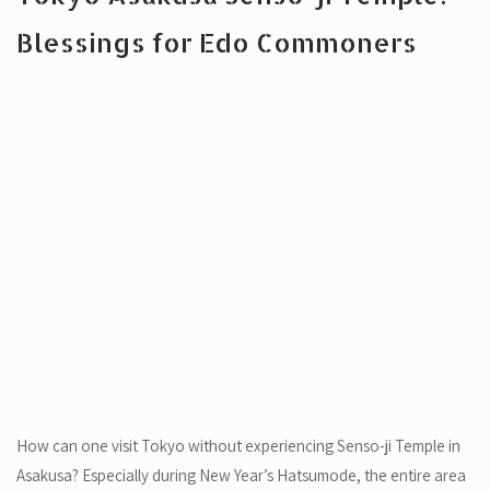
Blessings for Edo Commoners
How can one visit Tokyo without experiencing Senso-ji Temple in
Asakusa? Especially during New Year’s Hatsumode, the entire area