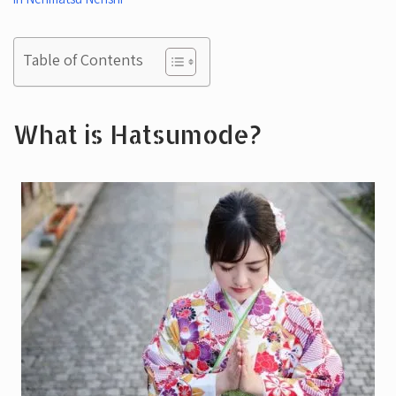
Table of Contents
What is Hatsumode?