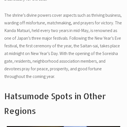
The shrine’s divine powers cover aspects such as thriving business,
warding off misfortune, matchmaking, and prayers for victory. The
Kanda Matsuri, held every two years in mid-May, is renowned as
one of Japan’s three major festivals. Following the New Year’s Eve
festival, the first ceremony of the year, the Saitan-sai, takes place
at midnight on New Year’s Day. With the opening of the Soreisha
gate, residents, neighborhood association members, and
devotees pray for peace, prosperity, and good fortune
throughout the coming year.
Hatsumode Spots in Other
Regions