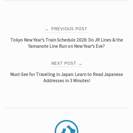
Post
←
PREVIOUS POST
Tokyo New Year’s Train Schedule 2026: Do JR Lines & the
navigation
Yamanote Line Run on New Year’s Eve?
NEXT POST
→
Must-See for Traveling in Japan: Learn to Read Japanese
Addresses in 3 Minutes!