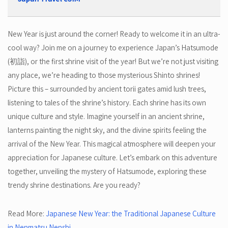
New Year is just around the corner! Ready to welcome it in an ultra-
cool way? Join me on a journey to experience Japan’s Hatsumode
(初詣), or the first shrine visit of the year! But we’re not just visiting
any place, we’re heading to those mysterious Shinto shrines!
Picture this – surrounded by ancient torii gates amid lush trees,
listening to tales of the shrine’s history. Each shrine has its own
unique culture and style. Imagine yourself in an ancient shrine,
lanterns painting the night sky, and the divine spirits feeling the
arrival of the New Year. This magical atmosphere will deepen your
appreciation for Japanese culture. Let’s embark on this adventure
together, unveiling the mystery of Hatsumode, exploring these
trendy shrine destinations. Are you ready?
Read More:
Japanese New Year: the Traditional Japanese Culture
in Nenmatsu Nenshi