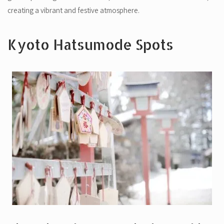
creating a vibrant and festive atmosphere.
Kyoto Hatsumode Spots