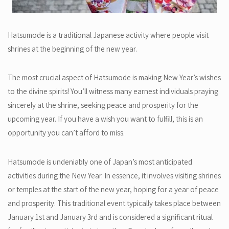
Hatsumode is a traditional Japanese activity where people visit
shrines at the beginning of the new year.
The most crucial aspect of Hatsumode is making New Year’s wishes
to the divine spirits! You’ll witness many earnest individuals praying
sincerely at the shrine, seeking peace and prosperity for the
upcoming year. If you have a wish you want to fulfill, this is an
opportunity you can’t afford to miss.
Hatsumode is undeniably one of Japan’s most anticipated
activities during the New Year. In essence, it involves visiting shrines
or temples at the start of the new year, hoping for a year of peace
and prosperity. This traditional event typically takes place between
January 1st and January 3rd and is considered a significant ritual