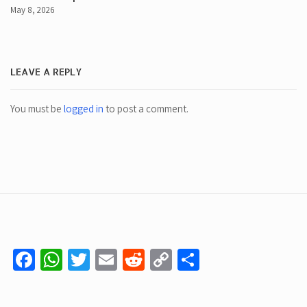
May 8, 2026
LEAVE A REPLY
You must be
logged in
to post a comment.
Facebook
WhatsApp
Twitter
Email
Reddit
Copy
Share
Link