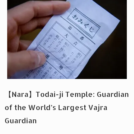
【Nara】Todai-ji Temple: Guardian
of the World’s Largest Vajra
Guardian