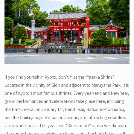
If you find yourself in Kyoto, don’t miss the “Yasaka Shrine”!
Located in the vicinity of Gion and adjacent to Maruyama Park, it is
one of Kyoto’s most famous shrines. Every year-end and New Year,
grand performances and celebrations take place here, including
the Hatsuho-sai on January 1st, Genshi-sai, Hatsu-no-honmatsu,
and the Omikuji-hajime ritual on January 3rd, attracting countless
visitors and locals. The year-end “Okera-mairi” is also well-known.
The shrine has many subsidiary shrines and attached shrines, with