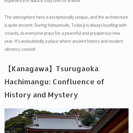
experience in Nara is truly one-of-a-kind!
The atmosphere here is exceptionally unique, and the architecture
is quite ancient. During Hatsumode, Todai-ji is always bustling with
crowds, as everyone prays for a peaceful and prosperous new
year. It’s undoubtedly a place where ancient history and modern
vibrancy coexist!
【Kanagawa】Tsurugaoka
Hachimangu: Confluence of
History and Mystery