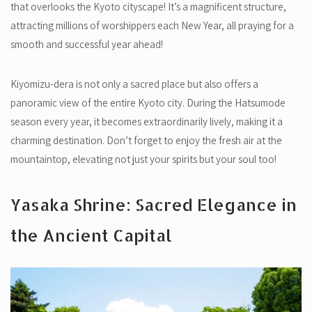
that overlooks the Kyoto cityscape! It’s a magnificent structure,
attracting millions of worshippers each New Year, all praying for a
smooth and successful year ahead!
Kiyomizu-dera is not only a sacred place but also offers a
panoramic view of the entire Kyoto city. During the Hatsumode
season every year, it becomes extraordinarily lively, making it a
charming destination. Don’t forget to enjoy the fresh air at the
mountaintop, elevating not just your spirits but your soul too!
Yasaka Shrine: Sacred Elegance in
the Ancient Capital