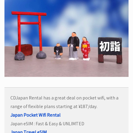
CDJapan Rental has a great deal on pocket wifi, with a
range of flexible plans starting at ¥187/day.
Japan Pocket Wifi Rental
Japan eSIM : Fast & Easy & UNLIMTED
Japan Travel eSIM