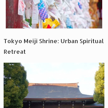
Tokyo Meiji Shrine: Urban Spiritual
Retreat