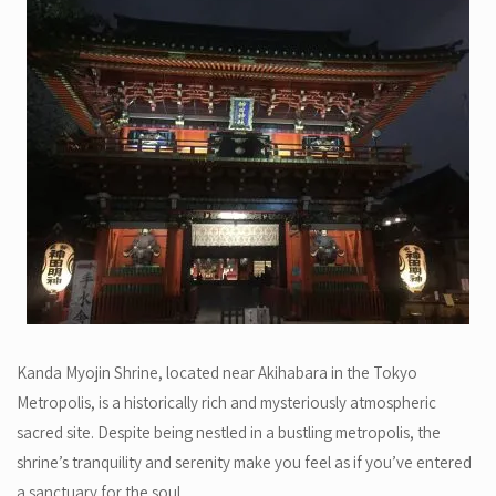
Kanda Myojin Shrine, located near Akihabara in the Tokyo
Metropolis, is a historically rich and mysteriously atmospheric
sacred site. Despite being nestled in a bustling metropolis, the
shrine’s tranquility and serenity make you feel as if you’ve entered
a sanctuary for the soul.