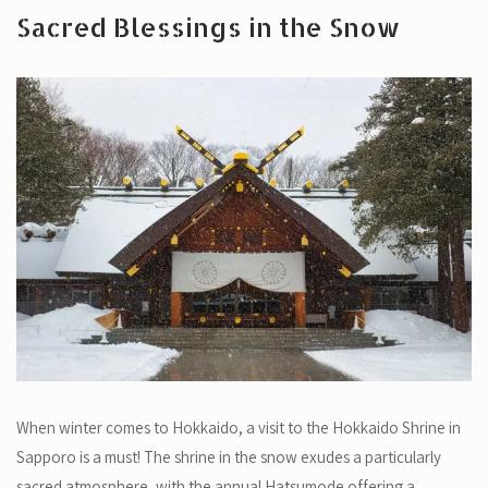
Sacred Blessings in the Snow
When winter comes to Hokkaido, a visit to the Hokkaido Shrine in
Sapporo is a must! The shrine in the snow exudes a particularly
sacred atmosphere, with the annual Hatsumode offering a