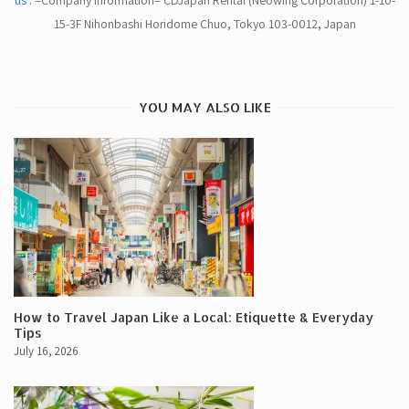
us
. =Company Information= CDJapan Rental (Neowing Corporation) 1-10-
15-3F Nihonbashi Horidome Chuo, Tokyo 103-0012, Japan
YOU MAY ALSO LIKE
How to Travel Japan Like a Local: Etiquette & Everyday
Tips
July 16, 2026