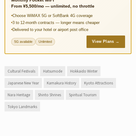
Monthly Pocket WiFi
From ¥5,500/mo — unlimited, no throttle
Choose WiMAX 5G or SoftBank 4G coverage
3 to 12-month contracts — longer means cheaper
Delivered to your hotel or airport post office
View Plans →
5G available
Unlimited
Cultural Festivals
Hatsumode
Hokkaido Winter
Japanese New Year
Kamakura History
Kyoto Attractions
Nara Heritage
Shinto Shrines
Spiritual Tourism
Tokyo Landmarks