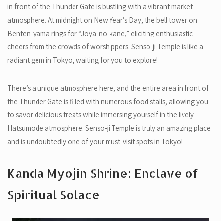
in front of the Thunder Gate is bustling with a vibrant market
atmosphere. At midnight on New Year’s Day, the bell tower on
Benten-yama rings for “Joya-no-kane,” eliciting enthusiastic
cheers from the crowds of worshippers. Senso-ji Temple is like a
radiant gem in Tokyo, waiting for you to explore!
There’s a unique atmosphere here, and the entire area in front of
the Thunder Gate is filled with numerous food stalls, allowing you
to savor delicious treats while immersing yourself in the lively
Hatsumode atmosphere. Senso-ji Temple is truly an amazing place
and is undoubtedly one of your must-visit spots in Tokyo!
Kanda Myojin Shrine: Enclave of
Spiritual Solace