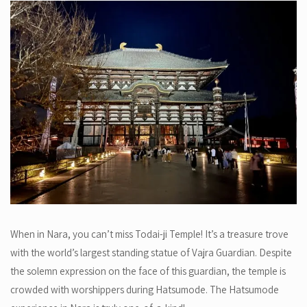
When in Nara, you can’t miss Todai-ji Temple! It’s a treasure trove
with the world’s largest standing statue of Vajra Guardian. Despite
the solemn expression on the face of this guardian, the temple is
crowded with worshippers during Hatsumode. The Hatsumode