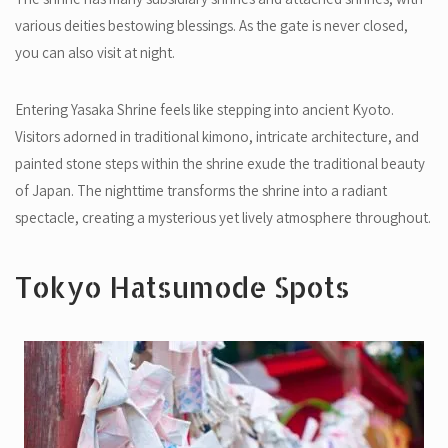
various deities bestowing blessings. As the gate is never closed,
you can also visit at night.
Entering Yasaka Shrine feels like stepping into ancient Kyoto.
Visitors adorned in traditional kimono, intricate architecture, and
painted stone steps within the shrine exude the traditional beauty
of Japan. The nighttime transforms the shrine into a radiant
spectacle, creating a mysterious yet lively atmosphere throughout.
Tokyo Hatsumode Spots