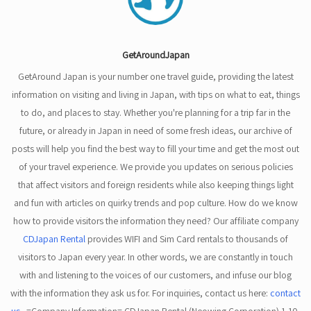
GetAroundJapan
GetAround Japan is your number one travel guide, providing the latest
information on visiting and living in Japan, with tips on what to eat, things
to do, and places to stay. Whether you're planning for a trip far in the
future, or already in Japan in need of some fresh ideas, our archive of
posts will help you find the best way to fill your time and get the most out
of your travel experience. We provide you updates on serious policies
that affect visitors and foreign residents while also keeping things light
and fun with articles on quirky trends and pop culture. How do we know
how to provide visitors the information they need? Our affiliate company
CDJapan Rental
provides WIFI and Sim Card rentals to thousands of
visitors to Japan every year. In other words, we are constantly in touch
with and listening to the voices of our customers, and infuse our blog
with the information they ask us for. For inquiries, contact us here:
contact