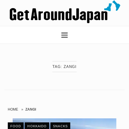
Skip
Home
to
content
TAG:
ZANGI
HOME
»
ZANGI
FOOD
HOKKAIDO
SNACKS