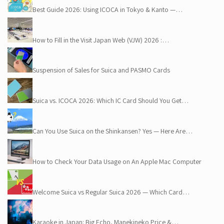
Best Guide 2026: Using ICOCA in Tokyo & Kanto —…
How to Fill in the Visit Japan Web (VJW) 2026 :…
Suspension of Sales for Suica and PASMO Cards
Suica vs. ICOCA 2026: Which IC Card Should You Get…
Can You Use Suica on the Shinkansen? Yes — Here Are…
How to Check Your Data Usage on An Apple Mac Computer
Welcome Suica vs Regular Suica 2026 — Which Card…
Karaoke in Japan: Big Echo, Manekineko Price &…