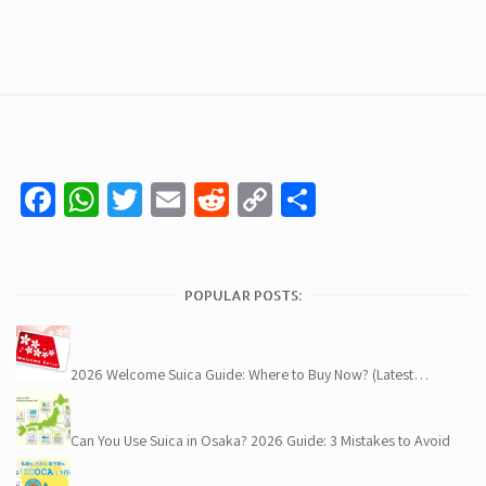
Facebook
WhatsApp
Twitter
Email
Reddit
Copy
Share
Link
POPULAR POSTS:
2026 Welcome Suica Guide: Where to Buy Now? (Latest…
Can You Use Suica in Osaka? 2026 Guide: 3 Mistakes to Avoid