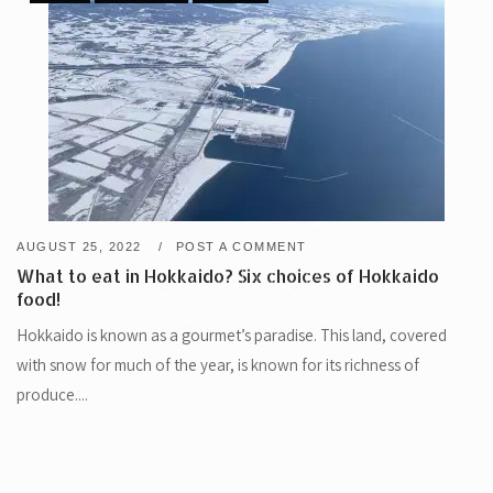
AUGUST 25, 2022
POST A COMMENT
What to eat in Hokkaido? Six choices of Hokkaido
food!
Hokkaido is known as a gourmet’s paradise. This land, covered
with snow for much of the year, is known for its richness of
produce....