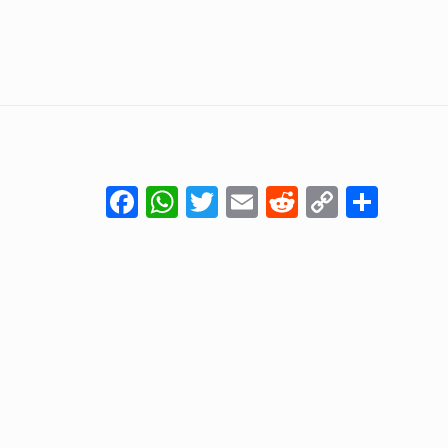
Facebook
WhatsApp
Twitter
Email
Reddit
Copy
Shar
Link