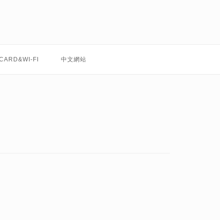
 CARD&WI-FI
中文網站