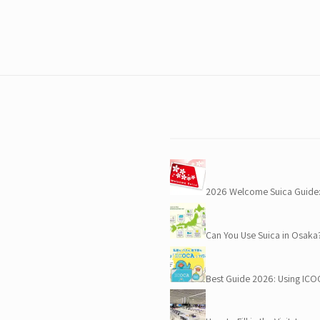
e
2026 Welcome Suica Guide:
Can You Use Suica in Osaka
Best Guide 2026: Using IC