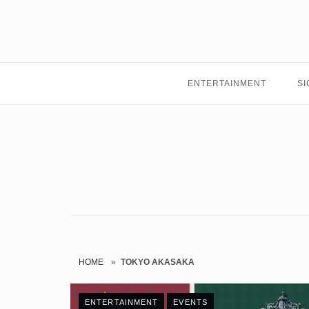
Skip
to
content
ENTERTAINMENT
SI
HOME
»
TOKYO AKASAKA
ENTERTAINMENT
EVENTS