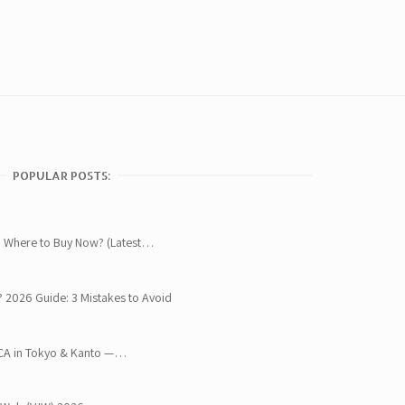
POPULAR POSTS:
 Where to Buy Now? (Latest…
? 2026 Guide: 3 Mistakes to Avoid
OCA in Tokyo & Kanto —…