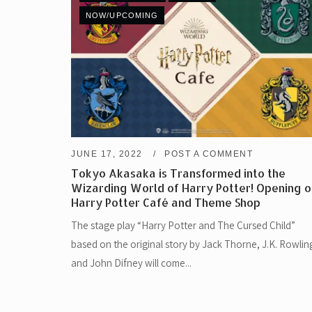
NOW/UPCOMING
JUNE 17, 2022
POST A COMMENT
Tokyo Akasaka is Transformed into the
Wizarding World of Harry Potter! Opening o
Harry Potter Café and Theme Shop
The stage play “Harry Potter and The Cursed Child”
based on the original story by Jack Thorne, J.K. Rowlin
and John Difney will come...