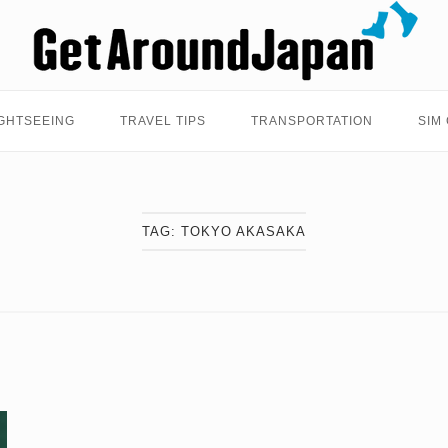
Home
GHTSEEING
TRAVEL TIPS
TRANSPORTATION
SIM
TAG:
TOKYO AKASAKA