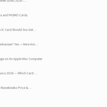
an Web (VJW) 2026 :…
ica and PASMO Cards
h IC Card Should You Get…
Shinkansen? Yes — Here Are…
age on An Apple Mac Computer
 Suica 2026 — Which Card…
o, Manekineko Price &…