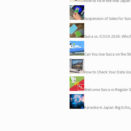
How to Fill in the Visit Jap
Suspension of Sales for Su
Suica vs. ICOCA 2026: Whic
Can You Use Suica on the 
How to Check Your Data Us
Welcome Suica vs Regular
Karaoke in Japan: Big Ech