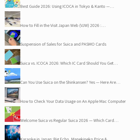
Best Guide 2026: Using ICOCA in Tokyo & Kanto —…
How to Fill in the Visit Japan Web (VJW) 2026 :…
Suspension of Sales for Suica and PASMO Cards
Suica vs. ICOCA 2026: Which IC Card Should You Get…
Can You Use Suica on the Shinkansen? Yes — Here Are…
How to Check Your Data Usage on An Apple Mac Computer
Welcome Suica vs Regular Suica 2026 — Which Card…
Karaoke in Japan: Big Echo, Manekineko Price &…