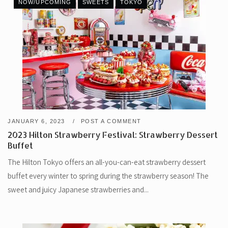
NOW/UPCOMING
SWEETS
TOKYO
JANUARY 6, 2023
POST A COMMENT
2023 Hilton Strawberry Festival: Strawberry Dessert
Buffet
The Hilton Tokyo offers an all-you-can-eat strawberry dessert
buffet every winter to spring during the strawberry season! The
sweet and juicy Japanese strawberries and...