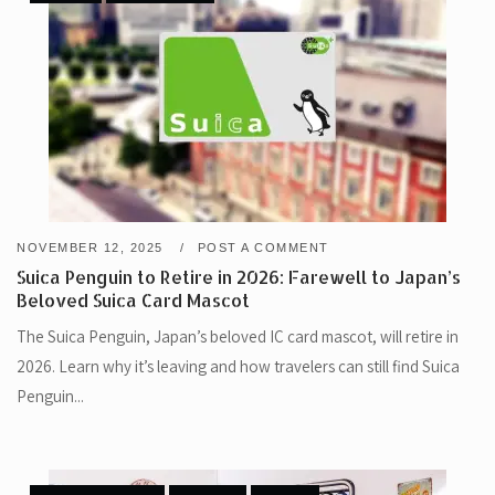
NOVEMBER 12, 2025
POST A COMMENT
Suica Penguin to Retire in 2026: Farewell to Japan’s
Beloved Suica Card Mascot
The Suica Penguin, Japan’s beloved IC card mascot, will retire in
2026. Learn why it’s leaving and how travelers can still find Suica
Penguin...