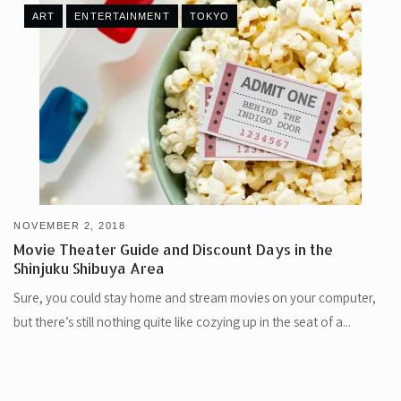
ART
ENTERTAINMENT
TOKYO
NOVEMBER 2, 2018
Movie Theater Guide and Discount Days in the
Shinjuku Shibuya Area
Sure, you could stay home and stream movies on your computer,
but there’s still nothing quite like cozying up in the seat of a...