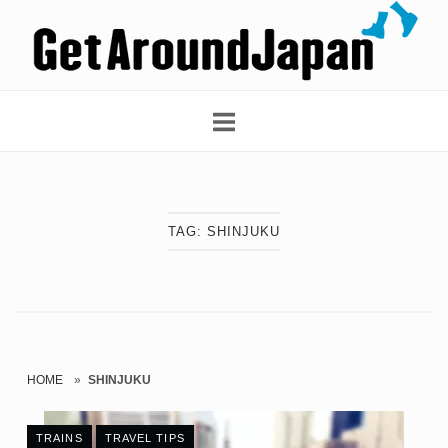
Skip
Home
to
content
TAG:
SHINJUKU
HOME
»
SHINJUKU
TRAINS
TRAVEL TIPS