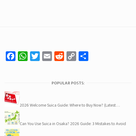
Facebook
WhatsApp
Twitter
Email
Reddit
Copy
Share
Link
POPULAR POSTS:
2026 Welcome Suica Guide: Where to Buy Now? (Latest…
Can You Use Suica in Osaka? 2026 Guide: 3 Mistakes to Avoid