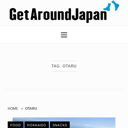
Skip
Home
to
content
TAG:
OTARU
HOME
»
OTARU
FOOD
HOKKAIDO
SNACKS