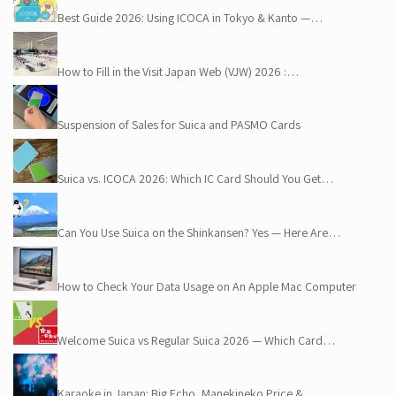
Best Guide 2026: Using ICOCA in Tokyo & Kanto —…
How to Fill in the Visit Japan Web (VJW) 2026 :…
Suspension of Sales for Suica and PASMO Cards
Suica vs. ICOCA 2026: Which IC Card Should You Get…
Can You Use Suica on the Shinkansen? Yes — Here Are…
How to Check Your Data Usage on An Apple Mac Computer
Welcome Suica vs Regular Suica 2026 — Which Card…
Karaoke in Japan: Big Echo, Manekineko Price &…