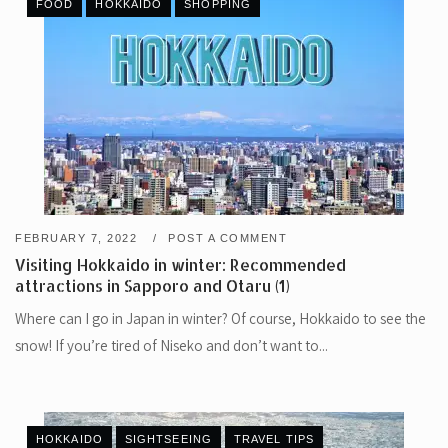
FOOD
HOKKAIDO
SHOPPING
FEBRUARY 7, 2022
POST A COMMENT
Visiting Hokkaido in winter: Recommended
attractions in Sapporo and Otaru (1)
Where can I go in Japan in winter? Of course, Hokkaido to see the
snow! If you’re tired of Niseko and don’t want to...
HOKKAIDO
SIGHTSEEING
TRAVEL TIPS