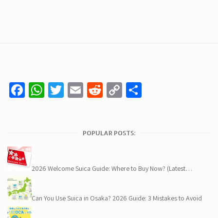
Facebook
WhatsApp
Twitter
Email
Reddit
Copy
Share
Link
POPULAR POSTS:
2026 Welcome Suica Guide: Where to Buy Now? (Latest…
Can You Use Suica in Osaka? 2026 Guide: 3 Mistakes to Avoid