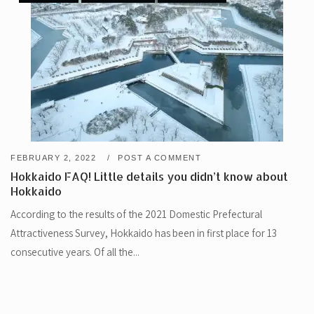
FEBRUARY 2, 2022
POST A COMMENT
Hokkaido FAQ! Little details you didn’t know about
Hokkaido
According to the results of the 2021 Domestic Prefectural
Attractiveness Survey, Hokkaido has been in first place for 13
consecutive years. Of all the...