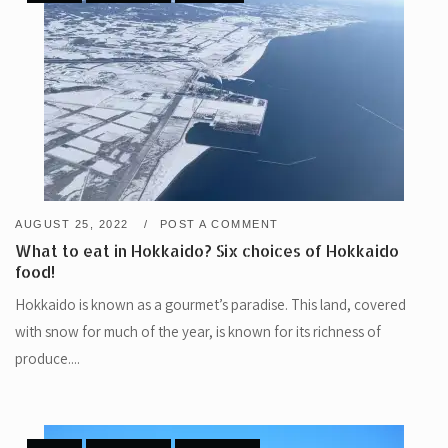
AUGUST 25, 2022
POST A COMMENT
What to eat in Hokkaido? Six choices of Hokkaido
food!
Hokkaido is known as a gourmet’s paradise. This land, covered
with snow for much of the year, is known for its richness of
produce....