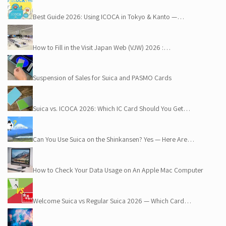
Best Guide 2026: Using ICOCA in Tokyo & Kanto —…
How to Fill in the Visit Japan Web (VJW) 2026 :…
Suspension of Sales for Suica and PASMO Cards
Suica vs. ICOCA 2026: Which IC Card Should You Get…
Can You Use Suica on the Shinkansen? Yes — Here Are…
How to Check Your Data Usage on An Apple Mac Computer
Welcome Suica vs Regular Suica 2026 — Which Card…