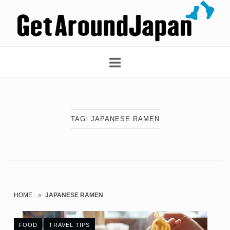
Skip
Home
to
content
TAG:
JAPANESE RAMEN
HOME
»
JAPANESE RAMEN
FOOD
TRAVEL TIPS