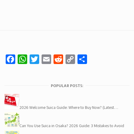
Facebook
WhatsApp
Twitter
Email
Reddit
Copy
Share
Link
POPULAR POSTS:
2026 Welcome Suica Guide: Where to Buy Now? (Latest…
Can You Use Suica in Osaka? 2026 Guide: 3 Mistakes to Avoid