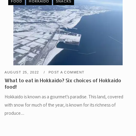
FOOD
HOKKAIDO
SNACKS
AUGUST 25, 2022
POST A COMMENT
What to eat in Hokkaido? Six choices of Hokkaido
food!
Hokkaido is known as a gourmet’s paradise. This land, covered
with snow for much of the year, is known for its richness of
produce....