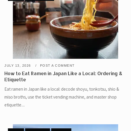
JULY 13, 2026
POST A COMMENT
How to Eat Ramen in Japan Like a Local: Ordering &
Etiquette
Eat ramen in Japan like a local: decode shoyu, tonkotsu, shio &
miso broths, use the ticket vending machine, and master shop
etiquette....