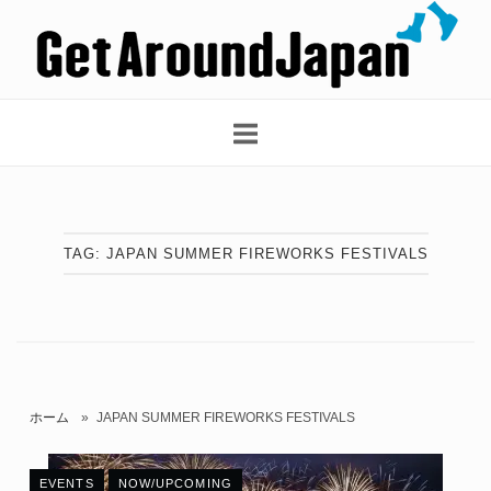
Skip
Home
to
content
TAG:
JAPAN SUMMER FIREWORKS FESTIVALS
ホーム
»
JAPAN SUMMER FIREWORKS FESTIVALS
EVENTS
NOW/UPCOMING