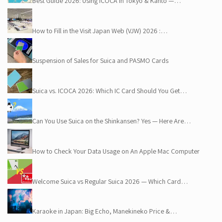
Best Guide 2026: Using ICOCA in Tokyo & Kanto —…
How to Fill in the Visit Japan Web (VJW) 2026 :…
Suspension of Sales for Suica and PASMO Cards
Suica vs. ICOCA 2026: Which IC Card Should You Get…
Can You Use Suica on the Shinkansen? Yes — Here Are…
How to Check Your Data Usage on An Apple Mac Computer
Welcome Suica vs Regular Suica 2026 — Which Card…
Karaoke in Japan: Big Echo, Manekineko Price &…