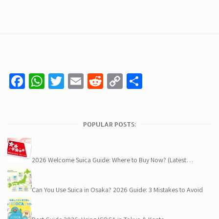
Facebook
WhatsApp
Twitter
Email
Reddit
Copy
Share
Link
POPULAR POSTS:
2026 Welcome Suica Guide: Where to Buy Now? (Latest…
Can You Use Suica in Osaka? 2026 Guide: 3 Mistakes to Avoid