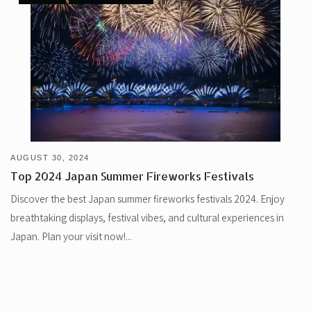
AUGUST 30, 2024
Top 2024 Japan Summer Fireworks Festivals
Discover the best Japan summer fireworks festivals 2024. Enjoy
breathtaking displays, festival vibes, and cultural experiences in
Japan. Plan your visit now!...