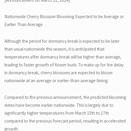
[Announcement on March 21, 2024]
Nationwide Cherry Blossom Blooming Expected to be Average or
Earlier Than Average
Although the period for dormancy break is expected to be later
than usual nationwide this season, it is anticipated that
temperatures after dormancy break will be higher than average,
leading to faster growth of flower buds. To make up for the delay
in dormancy break, cherry blossoms are expected to bloom
nationwide at an average or earlier-than-average timing.
Compared to the previous announcement, the predicted blooming
dates have become earlier nationwide. This is largely due to
significantly higher temperatures from March 15th to 17th
compared to the previous forecast period, resulting in accelerated
growth.