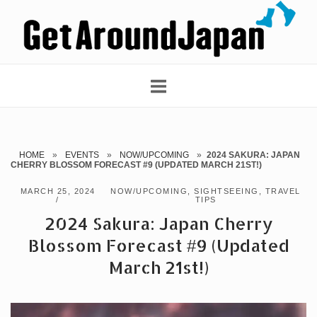
Skip
Home
to
content
HOME
»
EVENTS
»
NOW/UPCOMING
»
2024 SAKURA: JAPAN
CHERRY BLOSSOM FORECAST #9 (UPDATED MARCH 21ST!)
MARCH 25, 2024
NOW/UPCOMING
,
SIGHTSEEING
,
TRAVEL
TIPS
2024 Sakura: Japan Cherry
Blossom Forecast #9 (Updated
March 21st!)