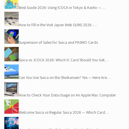
Best Guide 2026: Using ICOCA in Tokyo & Kanto —…
How to Fill in the Visit Japan Web (VJW) 2026 :…
Suspension of Sales for Suica and PASMO Cards
Suica vs. ICOCA 2026: Which IC Card Should You Get…
Can You Use Suica on the Shinkansen? Yes — Here Are…
How to Check Your Data Usage on An Apple Mac Computer
Welcome Suica vs Regular Suica 2026 — Which Card…