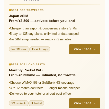
k
p
n
BEST FOR TRAVELERS
k
Japan eSIM
From ¥2,800 — activate before you land
Cheaper than airport & convenience store SIMs
5-day to 135-day plans; unlimited or data-capped
No SIM swap needed — ready in 2 minutes
View Plans →
No SIM swap
Flexible days
BEST FOR LONG STAYS
Monthly Pocket WiFi
From ¥5,500/mo — unlimited, no throttle
Choose WiMAX 5G or SoftBank 4G coverage
3 to 12-month contracts — longer means cheaper
Delivered to your hotel or airport post office
View Plans →
5G available
Unlimited