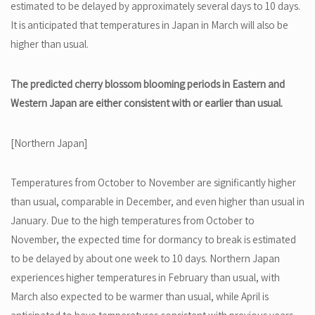
estimated to be delayed by approximately several days to 10 days.
It is anticipated that temperatures in Japan in March will also be
higher than usual.
The predicted cherry blossom blooming periods in Eastern and
Western Japan are either consistent with or earlier than usual.
[Northern Japan]
Temperatures from October to November are significantly higher
than usual, comparable in December, and even higher than usual in
January. Due to the high temperatures from October to
November, the expected time for dormancy to break is estimated
to be delayed by about one week to 10 days. Northern Japan
experiences higher temperatures in February than usual, with
March also expected to be warmer than usual, while April is