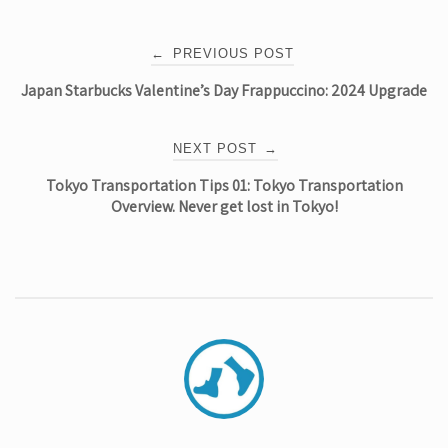
Post
←
PREVIOUS POST
Japan Starbucks Valentine’s Day Frappuccino: 2024 Upgrade
navigation
NEXT POST
→
Tokyo Transportation Tips 01: Tokyo Transportation
Overview. Never get lost in Tokyo!