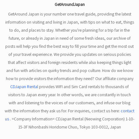
GetAroundJapan
GetAround Japan is your number one travel guide, providing the latest
information on visiting and living in Japan, with tips on what to eat, things
to do, and places to stay. Whether you're planning for a trip far in the
future, or already in Japan in need of some fresh ideas, our archive of
posts will help you find the best way to fill your time and get the most out
of your travel experience. We provide you updates on serious policies
that affect visitors and foreign residents while also keeping things light
and fun with articles on quirky trends and pop culture. How do we know
how to provide visitors the information they need? Our affiliate company
CDJapan Rental
provides WIFI and Sim Card rentals to thousands of
visitors to Japan every year. In other words, we are constantly in touch
with and listening to the voices of our customers, and infuse our blog
with the information they ask us for. For inquiries, contact us here:
contact
us
. =Company Information= CDJapan Rental (Neowing Corporation) 1-10-
15-3F Nihonbashi Horidome Chuo, Tokyo 103-0012, Japan