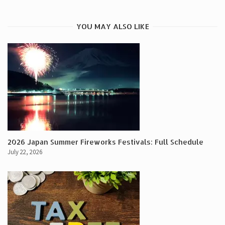
YOU MAY ALSO LIKE
2026 Japan Summer Fireworks Festivals: Full Schedule
July 22, 2026