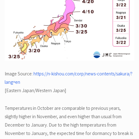
Image Source:
https://n-kishou.com/corp/news-contents/sakura/?
lang=en
[Eastern Japan/Western Japan]
Temperatures in October are comparable to previous years,
slightly higher in November, and even higher than usual from
December to January. Due to the high temperatures from
November to January, the expected time for dormancy to break is