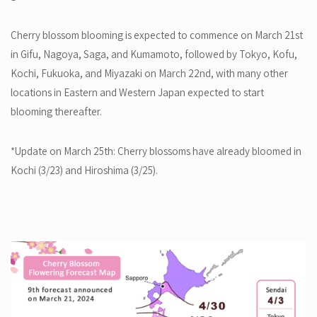
Cherry blossom blooming is expected to commence on March 21st
in Gifu, Nagoya, Saga, and Kumamoto, followed by Tokyo, Kofu,
Kochi, Fukuoka, and Miyazaki on March 22nd, with many other
locations in Eastern and Western Japan expected to start
blooming thereafter.
*Update on March 25th: Cherry blossoms have already bloomed in
Kochi (3/23) and Hiroshima (3/25).