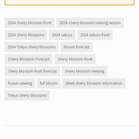
2024 cherry blossom front
2024 cherry blossom viewing season
2024 cherry blossoms
2024 sakura
2024 sakura front
2024 Tokyo cherry blossoms
bloom forecast
Cherry Blossom Forecast
cherry blossom front
cherry blossom front forecast
cherry blossom viewing
flower viewing
full bloom
latest cherry blossom information
Tokyo cherry blossoms