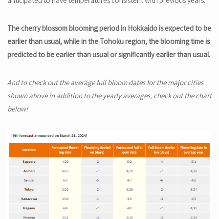
anticipated to have temperatures consistent with previous years.
The cherry blossom blooming period in Hokkaido is expected to be
earlier than usual, while in the Tohoku region, the blooming time is
predicted to be earlier than usual or significantly earlier than usual.
And to check out the average full bloom dates for the major cities
shown above in addition to the yearly averages, check out the chart
below!