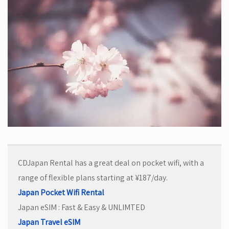
CDJapan Rental has a great deal on pocket wifi, with a
range of flexible plans starting at ¥187/day.
Japan Pocket Wifi Rental
Japan eSIM : Fast & Easy & UNLIMTED
Japan Travel eSIM