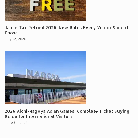
Japan Tax Refund 2026: New Rules Every Visitor Should
Know
July 22, 2026
2026 Aichi-Nagoya Asian Games: Complete Ticket Buying
Guide for International Visitors
June 30, 2026