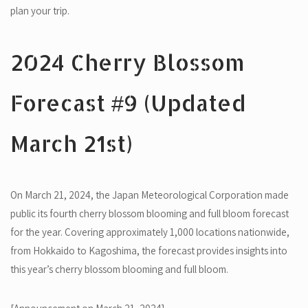
plan your trip.
2024 Cherry Blossom
Forecast #9 (Updated
March 21st)
On March 21, 2024, the Japan Meteorological Corporation made
public its fourth cherry blossom blooming and full bloom forecast
for the year. Covering approximately 1,000 locations nationwide,
from Hokkaido to Kagoshima, the forecast provides insights into
this year’s cherry blossom blooming and full bloom.