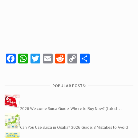
Facebook
WhatsApp
Twitter
Email
Reddit
Copy
Share
Link
POPULAR POSTS:
2026 Welcome Suica Guide: Where to Buy Now? (Latest…
Can You Use Suica in Osaka? 2026 Guide: 3 Mistakes to Avoid