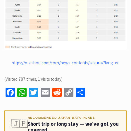
https://n-kishou.com/corp/news-contents/sakura/?lang=en
(Visited 787 times, 1 visits today)
Fa
W
T
E
R
C
S
ce
h
wi
m
e
o
h
b
at
tt
ail
d
p
ar
o
sA
er
di
y
e
RECOMMENDED JAPAN DATA PLANS
🇯🇵
Short trip or long stay — we've got you
o
p
t
Li
covered