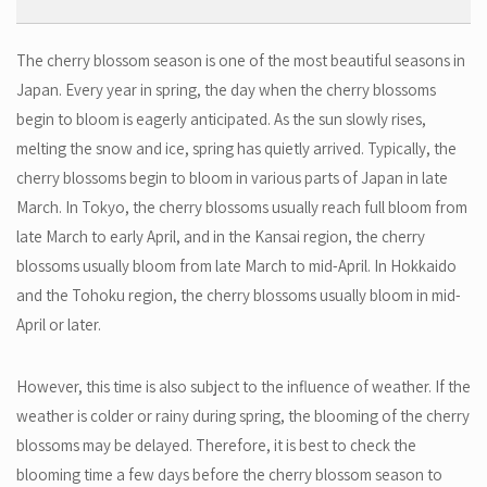
The cherry blossom season is one of the most beautiful seasons in
Japan. Every year in spring, the day when the cherry blossoms
begin to bloom is eagerly anticipated. As the sun slowly rises,
melting the snow and ice, spring has quietly arrived. Typically, the
cherry blossoms begin to bloom in various parts of Japan in late
March. In Tokyo, the cherry blossoms usually reach full bloom from
late March to early April, and in the Kansai region, the cherry
blossoms usually bloom from late March to mid-April. In Hokkaido
and the Tohoku region, the cherry blossoms usually bloom in mid-
April or later.
However, this time is also subject to the influence of weather. If the
weather is colder or rainy during spring, the blooming of the cherry
blossoms may be delayed. Therefore, it is best to check the
blooming time a few days before the cherry blossom season to