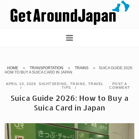
Skip
Home
to
content
HOME
»
TRANSPORTATION
»
TRAINS
»
SUICA GUIDE 2026:
HOW TO BUY A SUICA CARD IN JAPAN
APRIL 10, 2026
SIGHTSEEING
,
TRAINS
,
TRAVEL
POST A
TIPS
COMMENT
Suica Guide 2026: How to Buy a
Suica Card in Japan