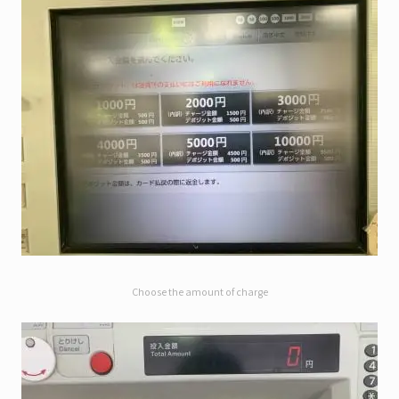
Choose the amount of charge