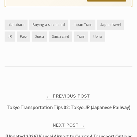
akihabara
Buying a suica card
Japan Train
Japan travel
JR
Pass
Suica
Suica card
Train
Ueno
Post
←
PREVIOUS POST
Tokyo Transportation Tips 02: Tokyo JR (Japanese Railway)
navigation
NEXT POST
→
[Updated 2026] Kansai Airport to Osaka: 4 Transport Options