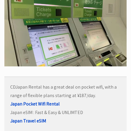
CDJapan Rental has a great deal on pocket wifi, with a
range of flexible plans starting at ¥187/day.
Japan Pocket Wifi Rental
Japan eSIM : Fast & Easy & UNLIMTED
Japan Travel eSIM