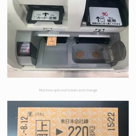
Machine spits out tickets and change