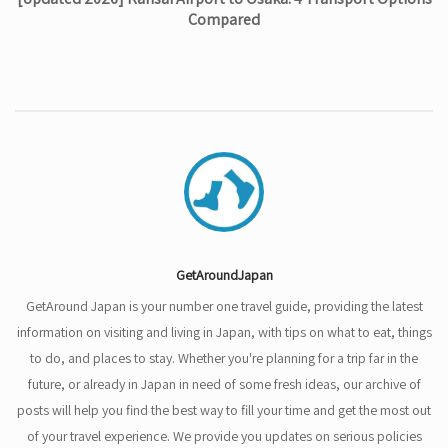
Compared
GetAroundJapan
GetAround Japan is your number one travel guide, providing the latest
information on visiting and living in Japan, with tips on what to eat, things
to do, and places to stay. Whether you're planning for a trip far in the
future, or already in Japan in need of some fresh ideas, our archive of
posts will help you find the best way to fill your time and get the most out
of your travel experience. We provide you updates on serious policies