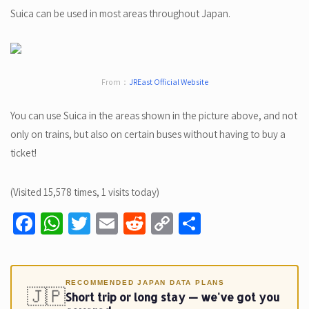
Suica can be used in most areas throughout Japan.
From：
JREast Official Website
You can use Suica in the areas shown in the picture above, and not
only on trains, but also on certain buses without having to buy a
ticket!
(Visited 15,578 times, 1 visits today)
Fa
W
T
E
R
C
S
ce
h
wi
m
e
o
h
b
at
tt
ail
d
p
ar
o
sA
er
di
y
e
RECOMMENDED JAPAN DATA PLANS
🇯🇵
Short trip or long stay — we've got you