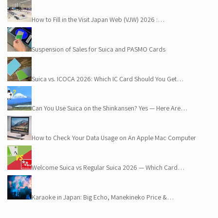
How to Fill in the Visit Japan Web (VJW) 2026 :…
Suspension of Sales for Suica and PASMO Cards
Suica vs. ICOCA 2026: Which IC Card Should You Get…
Can You Use Suica on the Shinkansen? Yes — Here Are…
How to Check Your Data Usage on An Apple Mac Computer
Welcome Suica vs Regular Suica 2026 — Which Card…
Karaoke in Japan: Big Echo, Manekineko Price &…