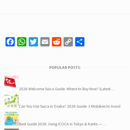
Facebook
WhatsApp
Twitter
Email
Reddit
Copy
Share
Link
POPULAR POSTS:
2026 Welcome Suica Guide: Where to Buy Now? (Latest…
Can You Use Suica in Osaka? 2026 Guide: 3 Mistakes to Avoid
Best Guide 2026: Using ICOCA in Tokyo & Kanto —…