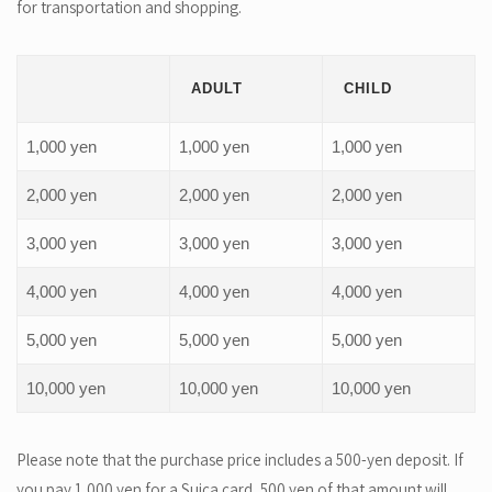
for transportation and shopping.
ADULT
CHILD
1,000 yen
1,000 yen
1,000 yen
2,000 yen
2,000 yen
2,000 yen
3,000 yen
3,000 yen
3,000 yen
4,000 yen
4,000 yen
4,000 yen
5,000 yen
5,000 yen
5,000 yen
10,000 yen
10,000 yen
10,000 yen
Please note that the purchase price includes a 500-yen deposit. If
you pay 1,000 yen for a Suica card, 500 yen of that amount will