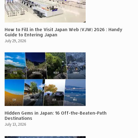
How to Fill in the Visit Japan Web (VJW) 2026 : Handy
Guide to Entering Japan
July 29, 2026
Hidden Gems in Japan: 16 Off-the-Beaten-Path
Destinations
July 13, 2026