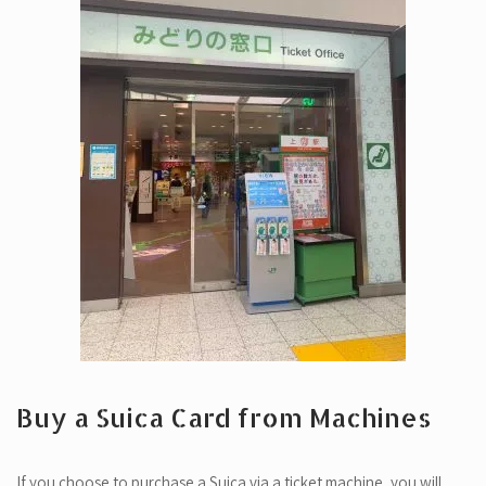
Buy a Suica Card from Machines
If you choose to purchase a Suica via a ticket machine, you will