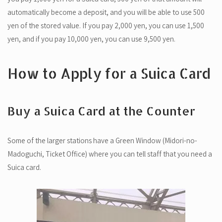
automatically become a deposit, and you will be able to use 500
yen of the stored value. If you pay 2,000 yen, you can use 1,500
yen, and if you pay 10,000 yen, you can use 9,500 yen.
How to Apply for a Suica Card
Buy a Suica Card at the Counter
Some of the larger stations have a Green Window (Midori-no-
Madoguchi, Ticket Office) where you can tell staff that you need a
Suica card.