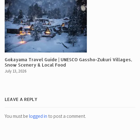
Gokayama Travel Guide | UNESCO Gassho-Zukuri Villages,
Snow Scenery & Local Food
July 13, 2026
LEAVE A REPLY
You must be
logged in
to post a comment.