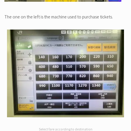
The one on the left is the machine used to purchase tickets.
Select fare according to destination