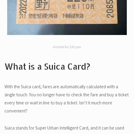
A ticket for 220 yen
What is a Suica Card?
With the Suica card, fares are automatically calculated with a
single touch. You no longer have to check the fare and buy a ticket
every time or wait in line to buy a ticket. Isn’t it much more
convenient?
Suica stands for Super Urban Intelligent Card, and it can be used