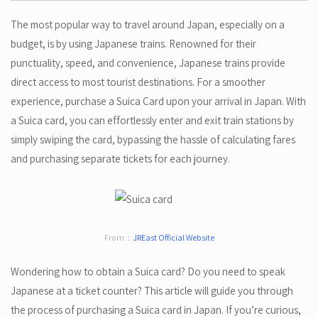
The most popular way to travel around Japan, especially on a
budget, is by using Japanese trains. Renowned for their
punctuality, speed, and convenience, Japanese trains provide
direct access to most tourist destinations. For a smoother
experience, purchase a Suica Card upon your arrival in Japan. With
a Suica card, you can effortlessly enter and exit train stations by
simply swiping the card, bypassing the hassle of calculating fares
and purchasing separate tickets for each journey.
From：
JREast Official Website
Wondering how to obtain a Suica card? Do you need to speak
Japanese at a ticket counter? This article will guide you through
the process of purchasing a Suica card in Japan. If you’re curious,