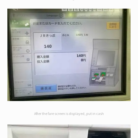
After the fare screen is displayed, put in cash