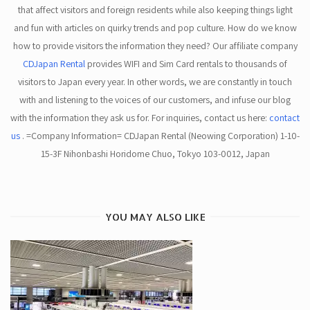
that affect visitors and foreign residents while also keeping things light
and fun with articles on quirky trends and pop culture. How do we know
how to provide visitors the information they need? Our affiliate company
CDJapan Rental
provides WIFI and Sim Card rentals to thousands of
visitors to Japan every year. In other words, we are constantly in touch
with and listening to the voices of our customers, and infuse our blog
with the information they ask us for. For inquiries, contact us here:
contact
us
. =Company Information= CDJapan Rental (Neowing Corporation) 1-10-
15-3F Nihonbashi Horidome Chuo, Tokyo 103-0012, Japan
YOU MAY ALSO LIKE