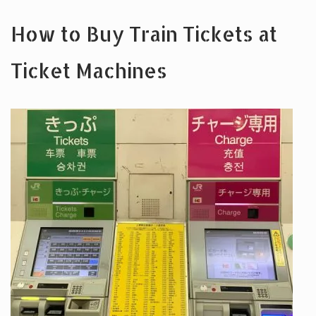
How to Buy Train Tickets at
Ticket Machines