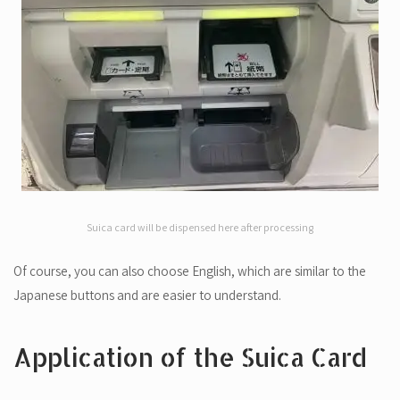
Suica card will be dispensed here after processing
Of course, you can also choose English, which are similar to the
Japanese buttons and are easier to understand.
Application of the Suica Card