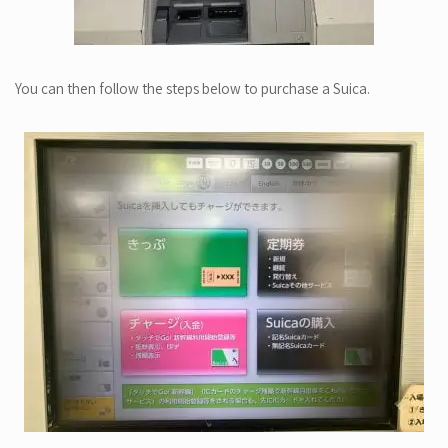
You can then follow the steps below to purchase a Suica.