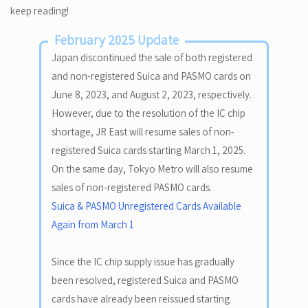
keep reading!
February 2025 Update
Japan discontinued the sale of both registered
and non-registered Suica and PASMO cards on
June 8, 2023, and August 2, 2023, respectively.
However, due to the resolution of the IC chip
shortage, JR East will resume sales of non-
registered Suica cards starting March 1, 2025.
On the same day, Tokyo Metro will also resume
sales of non-registered PASMO cards.
Suica & PASMO Unregistered Cards Available
Again from March 1
Since the IC chip supply issue has gradually
been resolved, registered Suica and PASMO
cards have already been reissued starting