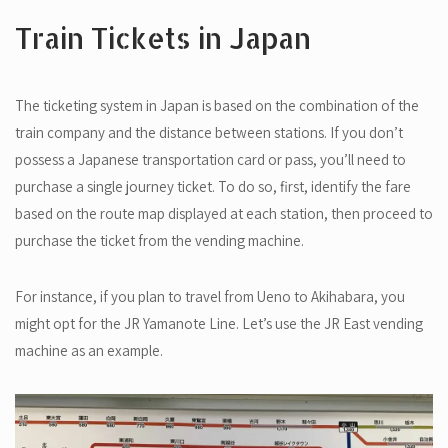
Train Tickets in Japan
The ticketing system in Japan is based on the combination of the
train company and the distance between stations. If you don’t
possess a Japanese transportation card or pass, you’ll need to
purchase a single journey ticket. To do so, first, identify the fare
based on the route map displayed at each station, then proceed to
purchase the ticket from the vending machine.
For instance, if you plan to travel from Ueno to Akihabara, you
might opt for the JR Yamanote Line. Let’s use the JR East vending
machine as an example.