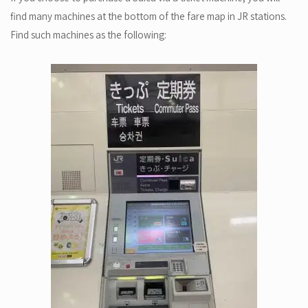
find many machines at the bottom of the fare map in JR stations.
Find such machines as the following: