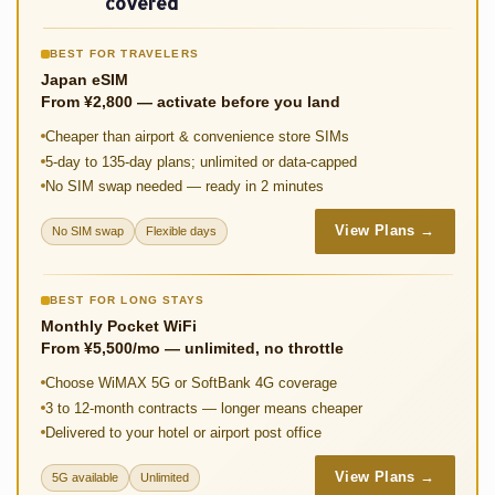
o
p
t
Li
covered
k
p
n
BEST FOR TRAVELERS
k
Japan eSIM
From ¥2,800 — activate before you land
Cheaper than airport & convenience store SIMs
5-day to 135-day plans; unlimited or data-capped
No SIM swap needed — ready in 2 minutes
View Plans →
No SIM swap
Flexible days
BEST FOR LONG STAYS
Monthly Pocket WiFi
From ¥5,500/mo — unlimited, no throttle
Choose WiMAX 5G or SoftBank 4G coverage
3 to 12-month contracts — longer means cheaper
Delivered to your hotel or airport post office
View Plans →
5G available
Unlimited