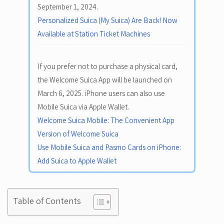
September 1, 2024.
Personalized Suica (My Suica) Are Back! Now
Available at Station Ticket Machines
If you prefer not to purchase a physical card,
the Welcome Suica App will be launched on
March 6, 2025. iPhone users can also use
Mobile Suica via Apple Wallet.
Welcome Suica Mobile: The Convenient App
Version of Welcome Suica
Use Mobile Suica and Pasmo Cards on iPhone:
Add Suica to Apple Wallet
Table of Contents