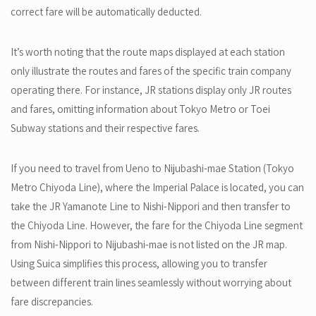
correct fare will be automatically deducted.
It’s worth noting that the route maps displayed at each station
only illustrate the routes and fares of the specific train company
operating there. For instance, JR stations display only JR routes
and fares, omitting information about Tokyo Metro or Toei
Subway stations and their respective fares.
If you need to travel from Ueno to Nijubashi-mae Station (Tokyo
Metro Chiyoda Line), where the Imperial Palace is located, you can
take the JR Yamanote Line to Nishi-Nippori and then transfer to
the Chiyoda Line. However, the fare for the Chiyoda Line segment
from Nishi-Nippori to Nijubashi-mae is not listed on the JR map.
Using Suica simplifies this process, allowing you to transfer
between different train lines seamlessly without worrying about
fare discrepancies.