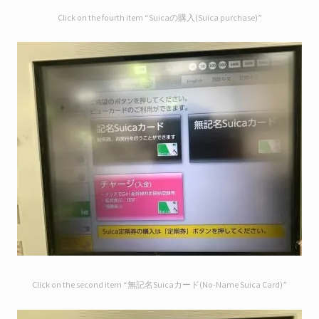
Click on the fourth item “Suicaの購入(Suica purchase)”
Click on the second item “無記名Suicaカード(No-Name Suica Card)”