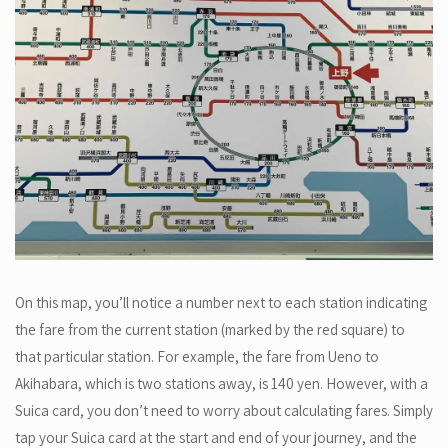
On this map, you’ll notice a number next to each station indicating
the fare from the current station (marked by the red square) to
that particular station. For example, the fare from Ueno to
Akihabara, which is two stations away, is 140 yen. However, with a
Suica card, you don’t need to worry about calculating fares. Simply
tap your Suica card at the start and end of your journey, and the