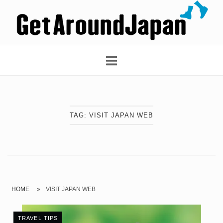
Skip
Home
to
content
TAG:
VISIT JAPAN WEB
HOME
»
VISIT JAPAN WEB
TRAVEL TIPS