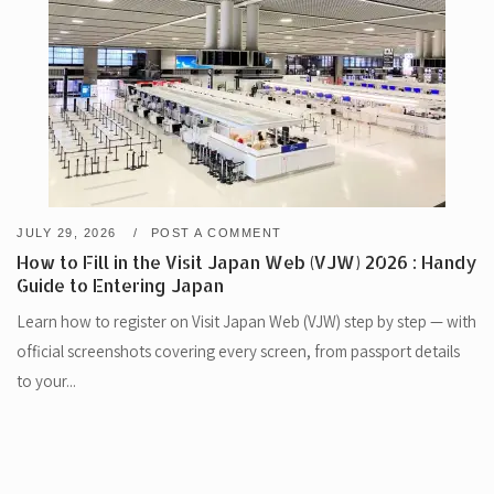
JULY 29, 2026
POST A COMMENT
How to Fill in the Visit Japan Web (VJW) 2026 : Handy
Guide to Entering Japan
Learn how to register on Visit Japan Web (VJW) step by step — with
official screenshots covering every screen, from passport details
to your...