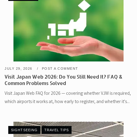
JULY 29, 2026
POST A COMMENT
Visit Japan Web 2026: Do You Still Need It? FAQ &
Common Problems Solved
Visit Japan Web FAQ for 2026 — covering whether VJW is required,
which airports it works at, how early to register, and whether it's...
SIGHTSEEING
TRAVEL TIPS