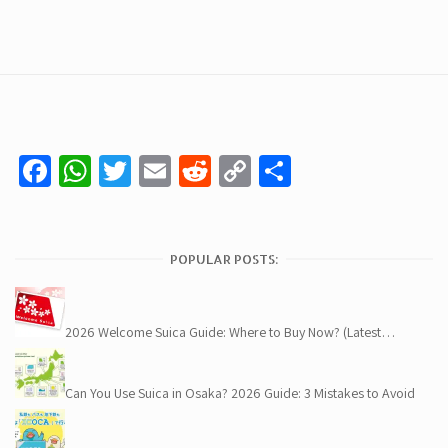
Facebook
WhatsApp
Twitter
Email
Reddit
Copy
Share
Link
POPULAR POSTS:
2026 Welcome Suica Guide: Where to Buy Now? (Latest…
Can You Use Suica in Osaka? 2026 Guide: 3 Mistakes to Avoid