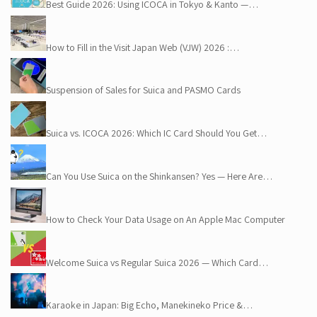
Best Guide 2026: Using ICOCA in Tokyo & Kanto —…
How to Fill in the Visit Japan Web (VJW) 2026 :…
Suspension of Sales for Suica and PASMO Cards
Suica vs. ICOCA 2026: Which IC Card Should You Get…
Can You Use Suica on the Shinkansen? Yes — Here Are…
How to Check Your Data Usage on An Apple Mac Computer
Welcome Suica vs Regular Suica 2026 — Which Card…
Karaoke in Japan: Big Echo, Manekineko Price &…