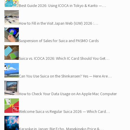
Best Guide 2026: Using ICOCA in Tokyo & Kanto —…
How to Fill in the Visit Japan Web (VJW) 2026 :…
Suspension of Sales for Suica and PASMO Cards
Suica vs. ICOCA 2026: Which IC Card Should You Get…
Can You Use Suica on the Shinkansen? Yes — Here Are…
How to Check Your Data Usage on An Apple Mac Computer
Welcome Suica vs Regular Suica 2026 — Which Card…
Karaoke in Japan: Big Echo, Manekineko Price &…