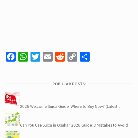
Facebook
WhatsApp
Twitter
Email
Reddit
Copy
Share
Link
POPULAR POSTS:
2026 Welcome Suica Guide: Where to Buy Now? (Latest…
Can You Use Suica in Osaka? 2026 Guide: 3 Mistakes to Avoid