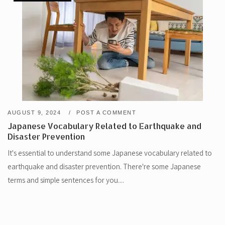
AUGUST 9, 2024
POST A COMMENT
Japanese Vocabulary Related to Earthquake and
Disaster Prevention
It's essential to understand some Japanese vocabulary related to
earthquake and disaster prevention. There're some Japanese
terms and simple sentences for you....