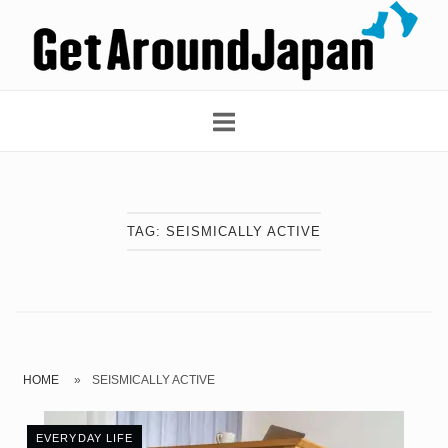
Skip
Home
to
content
TAG:
SEISMICALLY ACTIVE
HOME
»
SEISMICALLY ACTIVE
EVERYDAY LIFE