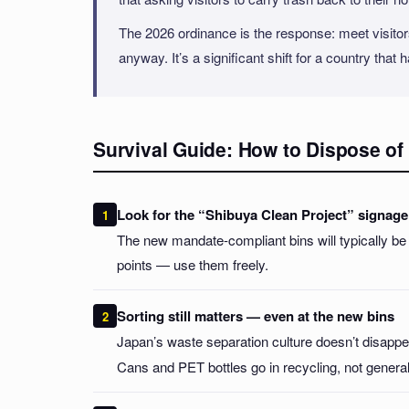
The 2026 ordinance is the response: meet visitors
anyway. It’s a significant shift for a country that 
Survival Guide: How to Dispose of 
Look for the “Shibuya Clean Project” signage
The new mandate-compliant bins will typically be 
points — use them freely.
Sorting still matters — even at the new bins
Japan’s waste separation culture doesn’t disappe
Cans and PET bottles go in recycling, not general