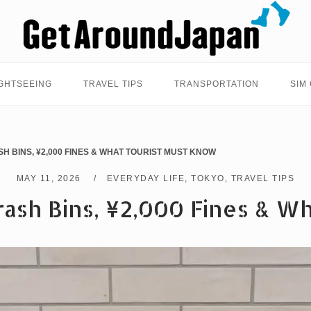
Home
GHTSEEING
TRAVEL TIPS
TRANSPORTATION
SIM
SH BINS, ¥2,000 FINES & WHAT TOURIST MUST KNOW
MAY 11, 2026
EVERYDAY LIFE
,
TOKYO
,
TRAVEL TIPS
ash Bins, ¥2,000 Fines & W