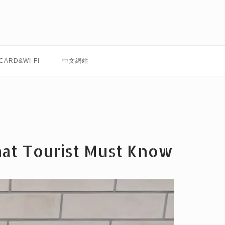
 CARD&WI-FI
中文網站
hat Tourist Must Know