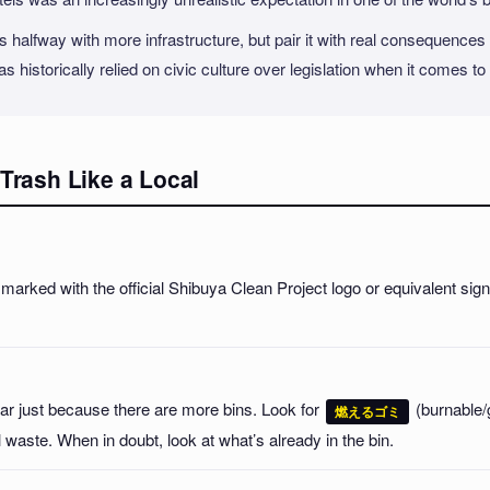
 halfway with more infrastructure, but pair it with real consequences f
has historically relied on civic culture over legislation when it comes to
Trash Like a Local
marked with the official Shibuya Clean Project logo or equivalent sig
ar just because there are more bins. Look for
(burnable/
燃えるゴミ
 waste. When in doubt, look at what’s already in the bin.