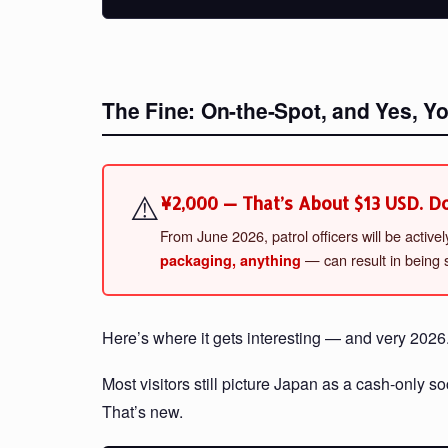
The Fine: On-the-Spot, and Yes, Y
⚠️
¥2,000 — That’s About $13 USD. Don
From June 2026, patrol officers will be activ
— can result in being s
packaging, anything
Here’s where it gets interesting — and very 2026
Most visitors still picture Japan as a cash-only 
That’s new.