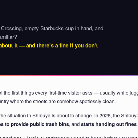
 Crossing, empty Starbucks cup in hand, and
amiliar?
about it — and there’s a fine if you don’t
f the first things every first-time visitor asks — usually while j
country where the streets are somehow spotlessly clean.
ut the situation in Shibuya is about to change. In 2026, the Shi
 to provide public trash bins
, and
starts handing out fines