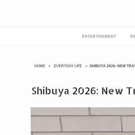
Skip
to
content
ENTERTAINMENT
SI
HOME
»
EVERYDAY LIFE
»
SHIBUYA 2026: NEW TRA
Shibuya 2026: New Tr