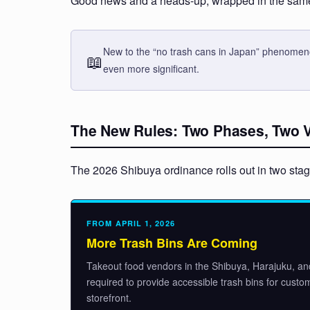
Good news and a heads-up, wrapped in the same 
New to the “no trash cans in Japan” phenomeno
📖
even more significant.
The New Rules: Two Phases, Two Ve
The 2026 Shibuya ordinance rolls out in two stages
FROM APRIL 1, 2026
More Trash Bins Are Coming
Takeout food vendors in the Shibuya, Harajuku, an
required to provide accessible trash bins for custo
storefront.