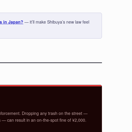
s in Japan?
— it’ll make Shibuya’s new law feel
forcement. Dropping any trash on the street —
s — can result in an on-the-spot fine of ¥2,000.