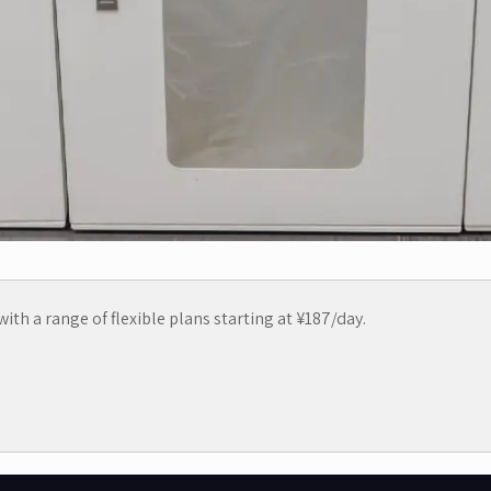
ith a range of flexible plans starting at ¥187/day.