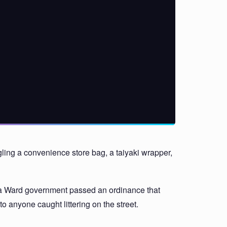
uggling a convenience store bag, a taiyaki wrapper,
buya Ward government passed an ordinance that
to anyone caught littering on the street.