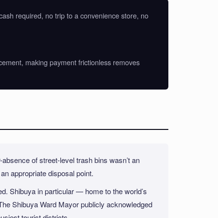
 cash required, no trip to a convenience store, no
enforcement, making payment frictionless removes
-absence of street-level trash bins wasn’t an
d an appropriate disposal point.
ed. Shibuya in particular — home to the world’s
e. The Shibuya Ward Mayor publicly acknowledged
siest tourist districts.