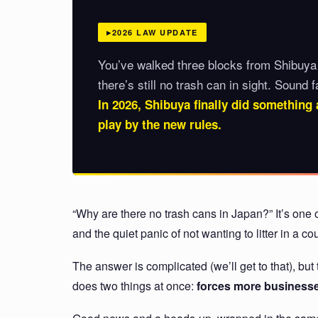
2026 LAW UPDATE
You’ve walked three blocks from Shibuya
there’s still no trash can in sight. Sound f
In 2026, Shibuya finally did something 
play by the new rules.
“Why are there no trash cans in Japan?” It’s one o
and the quiet panic of not wanting to litter in a 
The answer is complicated (we’ll get to that), b
does two things at once:
forces more businesses