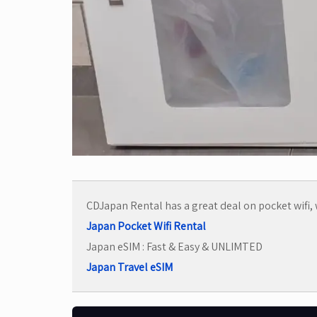
CDJapan Rental has a great deal on pocket wifi, w
Japan Pocket Wifi Rental
Japan eSIM : Fast & Easy & UNLIMTED
Japan Travel eSIM