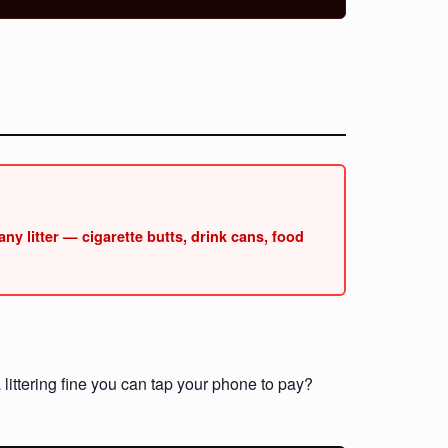
ny litter — cigarette butts, drink cans, food
littering fine you can tap your phone to pay?