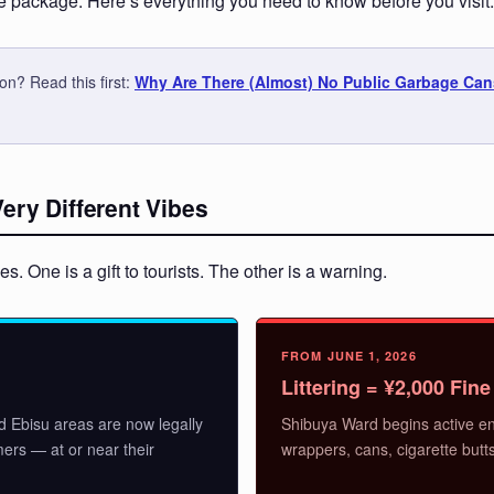
package. Here’s everything you need to know before you visit.
n? Read this first:
Why Are There (Almost) No Public Garbage Can
ry Different Vibes
. One is a gift to tourists. The other is a warning.
FROM JUNE 1, 2026
Littering = ¥2,000 Fine
d Ebisu areas are now legally
Shibuya Ward begins active en
mers — at or near their
wrappers, cans, cigarette butt