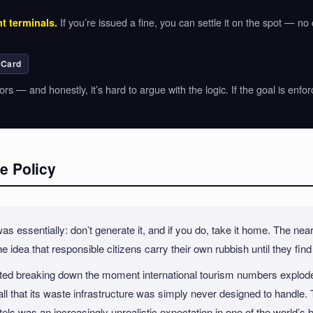
If you’re issued a fine, you can settle it on the spot — no
t terminals.
 Card
sitors — and honestly, it’s hard to argue with the logic. If the goal is 
e Policy
 essentially: don’t generate it, and if you do, take it home. The near
he idea that responsible citizens carry their own rubbish until they fin
started breaking down the moment international tourism numbers explod
l that its waste infrastructure was simply never designed to handl
tels was an increasingly unrealistic expectation in one of the world’s bu