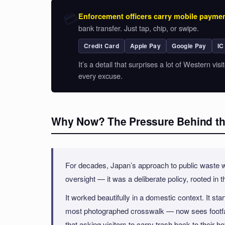
💳
Enforcement officers carry mobile paymen
bank transfer. Just tap, chip, or swipe.
Credit Card
Apple Pay
Google Pay
IC
It’s a detail that surprises a lot of Western vi
every excuse.
Why Now? The Pressure Behind th
For decades, Japan’s approach to public waste was
oversight — it was a deliberate policy, rooted in t
It worked beautifully in a domestic context. It 
most photographed crosswalk — now sees footfal
that asking visitors to carry trash back to their ho