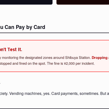
ou Can Pay by Card
’t Test It.
ely monitoring the designated zones around Shibuya Station.
Dropping a
topped and fined on the spot. The fine is ¥2,000 per incident.
.
society. Vending machines, yes. Card payments, sometimes. But a 