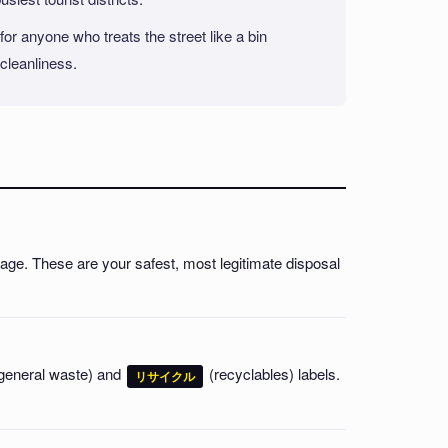
or anyone who treats the street like a bin
 cleanliness.
nage. These are your safest, most legitimate disposal
general waste) and
(recyclables) labels.
リサイクル