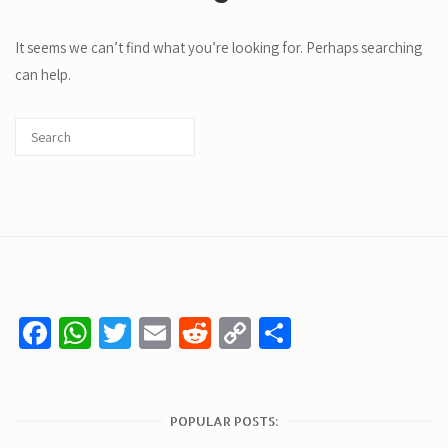
It seems we can’t find what you’re looking for. Perhaps searching
can help.
Facebook
WhatsApp
Twitter
Email
Reddit
Copy
Share
Link
POPULAR POSTS: