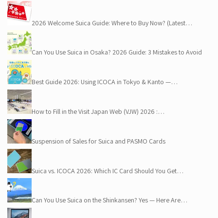
2026 Welcome Suica Guide: Where to Buy Now? (Latest…
Can You Use Suica in Osaka? 2026 Guide: 3 Mistakes to Avoid
Best Guide 2026: Using ICOCA in Tokyo & Kanto —…
How to Fill in the Visit Japan Web (VJW) 2026 :…
Suspension of Sales for Suica and PASMO Cards
Suica vs. ICOCA 2026: Which IC Card Should You Get…
Can You Use Suica on the Shinkansen? Yes — Here Are…