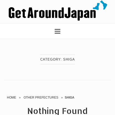
Skip
Home
to
content
CATEGORY:
SHIGA
HOME
»
OTHER PREFECTURES
»
SHIGA
Nothing Found