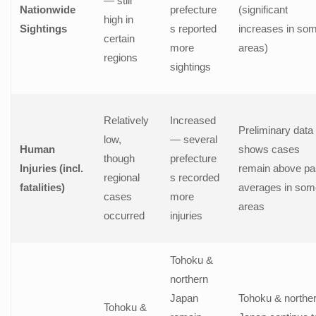
— still
Nationwide
prefecture
(significant
high in
Sightings
s reported
increases in so
certain
more
areas)
regions
sightings
Relatively
Increased
Preliminary data
low,
— several
Human
shows cases
though
prefecture
Injuries (incl.
remain above pa
regional
s recorded
fatalities)
averages in som
cases
more
areas
occurred
injuries
Tohoku &
northern
Japan
Tohoku & northe
Tohoku &