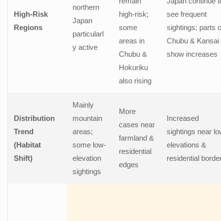
remain
Japan continue t
northern
High-Risk
high-risk;
see frequent
Japan
Regions
some
sightings; parts o
particularl
areas in
Chubu & Kansai
y active
Chubu &
show increases
Hokuriku
also rising
Mainly
More
Distribution
mountain
Increased
cases near
Trend
areas;
sightings near l
farmland &
(Habitat
some low-
elevations &
residential
Shift)
elevation
residential borde
edges
sightings