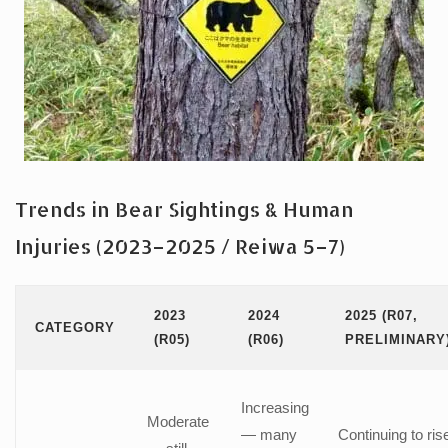
Trends in Bear Sightings & Human
Injuries (2023–2025 / Reiwa 5–7)
2023
2024
2025 (R07,
CATEGORY
(R05)
(R06)
PRELIMINARY
Increasing
Moderate
— many
Continuing to ris