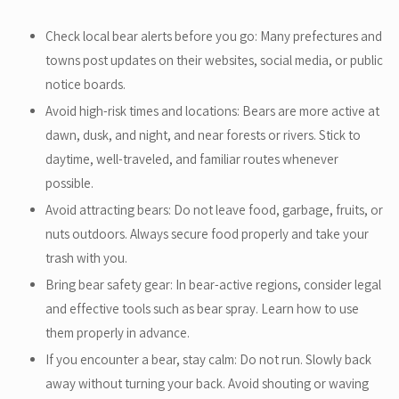
Check local bear alerts before you go: Many prefectures and
towns post updates on their websites, social media, or public
notice boards.
Avoid high-risk times and locations: Bears are more active at
dawn, dusk, and night, and near forests or rivers. Stick to
daytime, well-traveled, and familiar routes whenever
possible.
Avoid attracting bears: Do not leave food, garbage, fruits, or
nuts outdoors. Always secure food properly and take your
trash with you.
Bring bear safety gear: In bear-active regions, consider legal
and effective tools such as bear spray. Learn how to use
them properly in advance.
If you encounter a bear, stay calm: Do not run. Slowly back
away without turning your back. Avoid shouting or waving