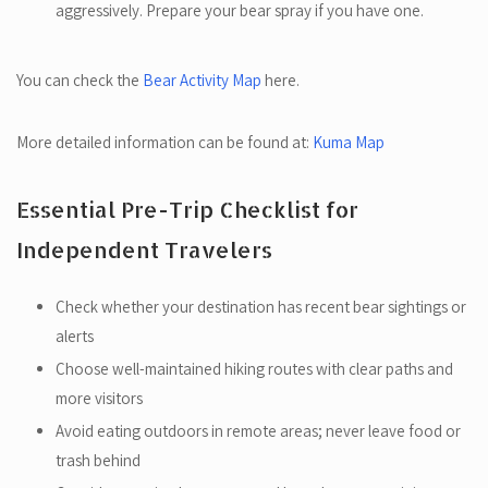
aggressively. Prepare your bear spray if you have one.
You can check the
Bear Activity Map
here.
More detailed information can be found at:
Kuma Map
Essential Pre-Trip Checklist for
Independent Travelers
Check whether your destination has recent bear sightings or
alerts
Choose well-maintained hiking routes with clear paths and
more visitors
Avoid eating outdoors in remote areas; never leave food or
trash behind