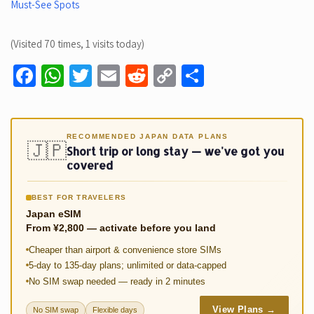
Must-See Spots
(Visited 70 times, 1 visits today)
Fa
W
T
E
R
C
S
ce
h
wi
m
e
o
h
b
at
tt
ail
d
p
ar
o
sA
er
di
y
e
RECOMMENDED JAPAN DATA PLANS
🇯🇵
Short trip or long stay — we've got you
o
p
t
Li
covered
k
p
n
BEST FOR TRAVELERS
k
Japan eSIM
From ¥2,800 — activate before you land
Cheaper than airport & convenience store SIMs
5-day to 135-day plans; unlimited or data-capped
No SIM swap needed — ready in 2 minutes
View Plans →
No SIM swap
Flexible days