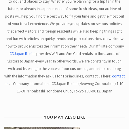
to do, and places to stay. Whether you're planning for a trip far in the
future, or already in Japan in need of some fresh ideas, our archive of
posts will help you find the best way to fill your time and get the most out
of your travel experience. We provide you updates on serious policies
that affect visitors and foreign residents while also keeping things light
and fun with articles on quirky trends and pop culture. How do we know
how to provide visitors the information they need? Our affiliate company
CDJapan Rental
provides WIFI and Sim Card rentals to thousands of
visitors to Japan every year. In other words, we are constantly in touch
with and listening to the voices of our customers, and infuse our blog
with the information they ask us for. For inquiries, contact us here:
contact
us
. =Company Information= CDJapan Rental (Neowing Corporation) 1-10-
15-3F Nihonbashi Horidome Chuo, Tokyo 103-0012, Japan
YOU MAY ALSO LIKE