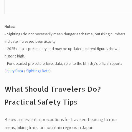
Notes:
– Sightings do not necessarily mean danger each time, but rising numbers
indicate increased bear activity.
– 2025 data is preliminary and may be updated; current figures show a
historic high.
– For detailed prefecture-level data, refer to the Ministry’s official reports
(
Injury Data
/
Sightings Data
).
What Should Travelers Do?
Practical Safety Tips
Below are essential precautions for travelers heading to rural
areas, hiking trails, or mountain regions in Japan: