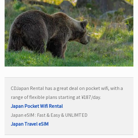
CDJapan Rental has a great deal on pocket wifi, with a
range of flexible plans starting at ¥187/day.
Japan Pocket Wifi Rental
Japan eSIM : Fast & Easy & UNLIMTED
Japan Travel eSIM