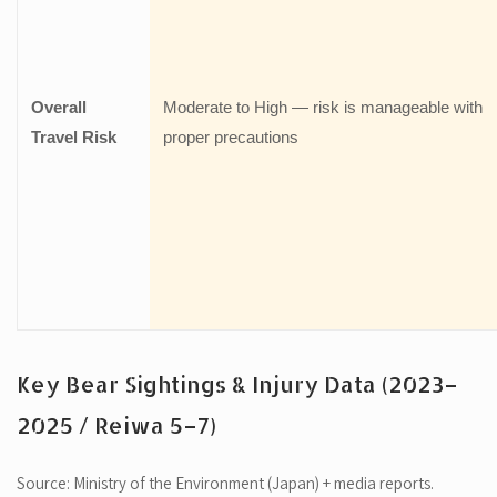
Overall
Moderate to High — risk is manageable with
Travel Risk
proper precautions
Key Bear Sightings & Injury Data (2023–
2025 / Reiwa 5–7)
Source: Ministry of the Environment (Japan) + media reports.