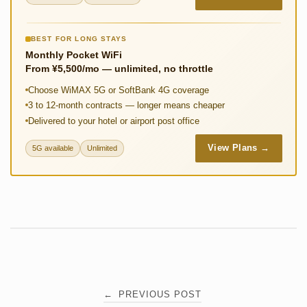
BEST FOR LONG STAYS
Monthly Pocket WiFi
From ¥5,500/mo — unlimited, no throttle
Choose WiMAX 5G or SoftBank 4G coverage
3 to 12-month contracts — longer means cheaper
Delivered to your hotel or airport post office
View Plans →
5G available
Unlimited
Post
←
PREVIOUS POST