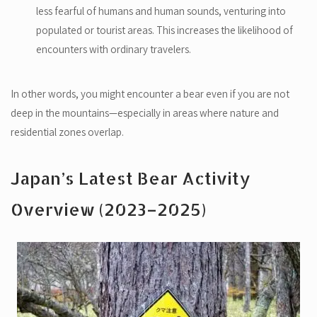
less fearful of humans and human sounds, venturing into
populated or tourist areas. This increases the likelihood of
encounters with ordinary travelers.
In other words, you might encounter a bear even if you are not
deep in the mountains—especially in areas where nature and
residential zones overlap.
Japan’s Latest Bear Activity
Overview (2023–2025)