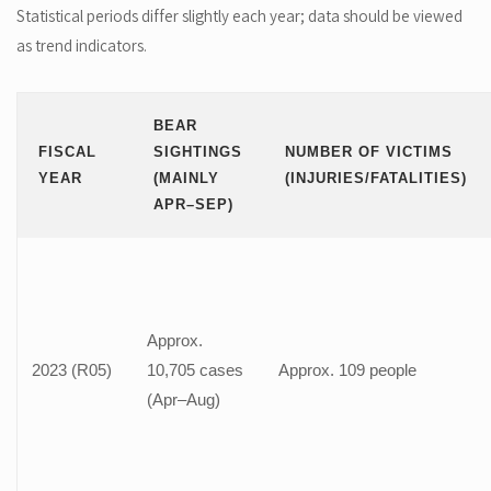
Statistical periods differ slightly each year; data should be viewed
as trend indicators.
BEAR
FISCAL
SIGHTINGS
NUMBER OF VICTIMS
YEAR
(MAINLY
(INJURIES/FATALITIES)
APR–SEP)
Approx.
2023 (R05)
10,705 cases
Approx. 109 people
(Apr–Aug)