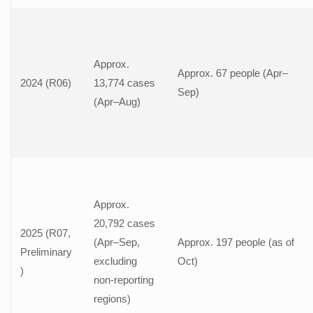
Approx.
Approx. 67 people (Apr–
2024 (R06)
13,774 cases
Sep)
(Apr–Aug)
Approx.
20,792 cases
2025 (R07,
(Apr–Sep,
Approx. 197 people (as of
Preliminary
excluding
Oct)
)
non-reporting
regions)