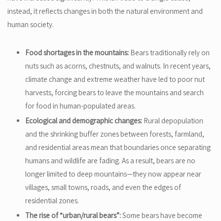
instead, it reflects changes in both the natural environment and
human society.
Food shortages in the mountains:
Bears traditionally rely on
nuts such as acorns, chestnuts, and walnuts. In recent years,
climate change and extreme weather have led to poor nut
harvests, forcing bears to leave the mountains and search
for food in human-populated areas.
Ecological and demographic changes:
Rural depopulation
and the shrinking buffer zones between forests, farmland,
and residential areas mean that boundaries once separating
humans and wildlife are fading. As a result, bears are no
longer limited to deep mountains—they now appear near
villages, small towns, roads, and even the edges of
residential zones.
The rise of “urban/rural bears”:
Some bears have become