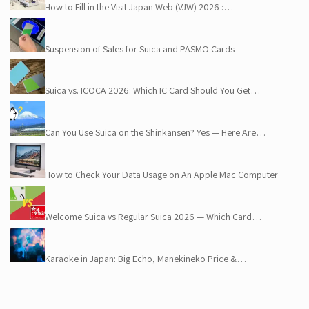
How to Fill in the Visit Japan Web (VJW) 2026 :…
Suspension of Sales for Suica and PASMO Cards
Suica vs. ICOCA 2026: Which IC Card Should You Get…
Can You Use Suica on the Shinkansen? Yes — Here Are…
How to Check Your Data Usage on An Apple Mac Computer
Welcome Suica vs Regular Suica 2026 — Which Card…
Karaoke in Japan: Big Echo, Manekineko Price &…