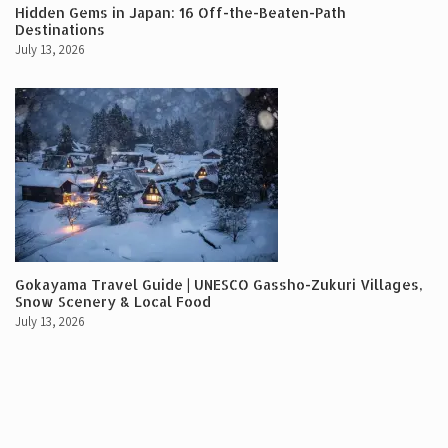
Hidden Gems in Japan: 16 Off-the-Beaten-Path
Destinations
July 13, 2026
Gokayama Travel Guide | UNESCO Gassho-Zukuri Villages,
Snow Scenery & Local Food
July 13, 2026