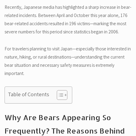
Recently, Japanese media has highlighted a sharp increase in bear-
related incidents. Between April and October this year alone, 176
bear-related accidents resulted in 196 victims—marking the most
severe numbers for this period since statistics began in 2006.
For travelers planning to visit Japan—especially those interested in
nature, hiking, or rural destinations—understanding the current
bear situation and necessary safety measures is extremely
important.
Table of Contents
Why Are Bears Appearing So
Frequently? The Reasons Behind