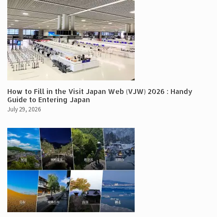
How to Fill in the Visit Japan Web (VJW) 2026 : Handy
Guide to Entering Japan
July 29, 2026