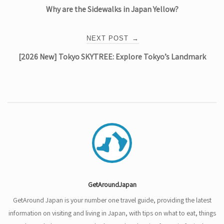
Why are the Sidewalks in Japan Yellow?
navigation
NEXT POST
→
[2026 New] Tokyo SKYTREE: Explore Tokyo’s Landmark
GetAroundJapan
GetAround Japan is your number one travel guide, providing the latest
information on visiting and living in Japan, with tips on what to eat, things