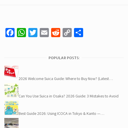
Facebook
WhatsApp
Twitter
Email
Reddit
Copy
Share
Link
POPULAR POSTS:
2026 Welcome Suica Guide: Where to Buy Now? (Latest…
Can You Use Suica in Osaka? 2026 Guide: 3 Mistakes to Avoid
Best Guide 2026: Using ICOCA in Tokyo & Kanto —…