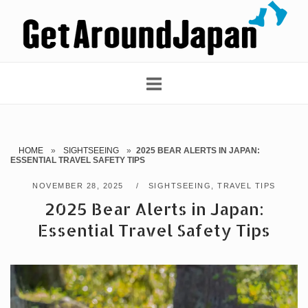
Skip
Home
to
content
HOME
»
SIGHTSEEING
»
2025 BEAR ALERTS IN JAPAN:
ESSENTIAL TRAVEL SAFETY TIPS
NOVEMBER 28, 2025
SIGHTSEEING
,
TRAVEL TIPS
2025 Bear Alerts in Japan:
Essential Travel Safety Tips