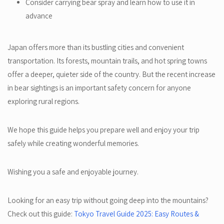
Consider carrying bear spray and learn how to use it in
advance
Japan offers more than its bustling cities and convenient
transportation. Its forests, mountain trails, and hot spring towns
offer a deeper, quieter side of the country. But the recent increase
in bear sightings is an important safety concern for anyone
exploring rural regions.
We hope this guide helps you prepare well and enjoy your trip
safely while creating wonderful memories.
Wishing you a safe and enjoyable journey.
Looking for an easy trip without going deep into the mountains?
Check out this guide:
Tokyo Travel Guide 2025: Easy Routes &