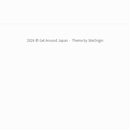
2026 © Get Around Japan
Theme by
SiteOrigin