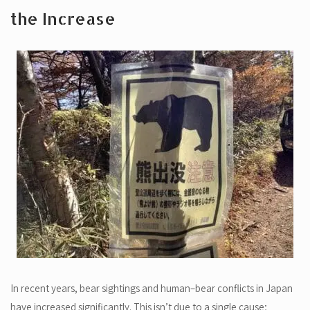
the Increase
In recent years, bear sightings and human–bear conflicts in Japan
have increased significantly. This isn’t due to a single cause;