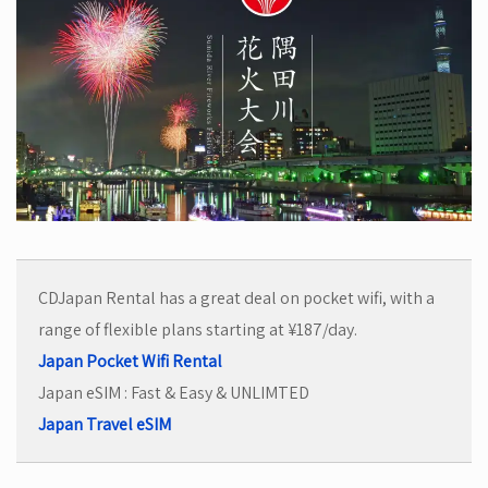
CDJapan Rental has a great deal on pocket wifi, with a
range of flexible plans starting at ¥187/day.
Japan Pocket Wifi Rental
Japan eSIM : Fast & Easy & UNLIMTED
Japan Travel eSIM