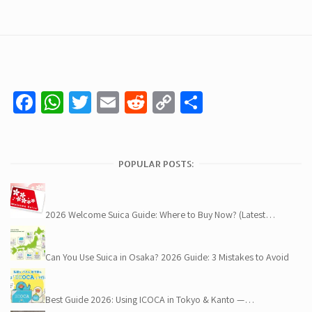
Facebook
WhatsApp
Twitter
Email
Reddit
Copy
Share
Link
POPULAR POSTS:
2026 Welcome Suica Guide: Where to Buy Now? (Latest…
Can You Use Suica in Osaka? 2026 Guide: 3 Mistakes to Avoid
Best Guide 2026: Using ICOCA in Tokyo & Kanto —…