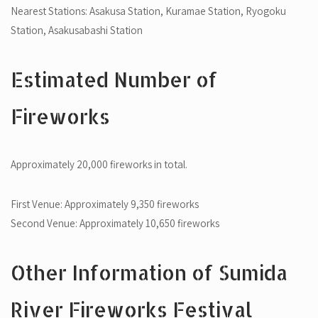
Nearest Stations: Asakusa Station, Kuramae Station, Ryogoku
Station, Asakusabashi Station
Estimated Number of
Fireworks
Approximately 20,000 fireworks in total.
First Venue: Approximately 9,350 fireworks
Second Venue: Approximately 10,650 fireworks
Other Information of Sumida
River Fireworks Festival