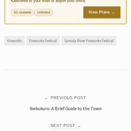
Delivered to your hotel or airport post office
View Plans →
5G available
Unlimited
fireworks
Fireworks Festival
Sumida River Fireworks Festival
Post
←
PREVIOUS POST
Ikebukuro: A Brief Guide to the Town
navigation
NEXT POST
→