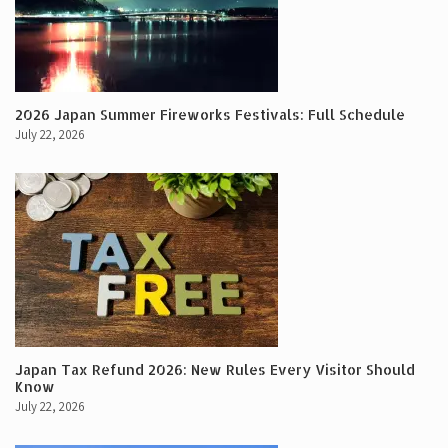
2026 Japan Summer Fireworks Festivals: Full Schedule
July 22, 2026
Japan Tax Refund 2026: New Rules Every Visitor Should
Know
July 22, 2026