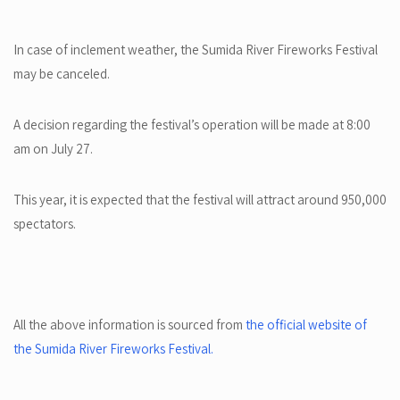
In case of inclement weather, the Sumida River Fireworks Festival
may be canceled.
A decision regarding the festival’s operation will be made at 8:00
am on July 27.
This year, it is expected that the festival will attract around 950,000
spectators.
All the above information is sourced from
the official website of
the Sumida River Fireworks Festival.