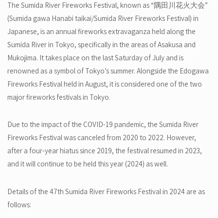
The Sumida River Fireworks Festival, known as “隅田川花火大会”
(Sumida gawa Hanabi taikai/Sumida River Fireworks Festival) in
Japanese, is an annual fireworks extravaganza held along the
Sumida River in Tokyo, specifically in the areas of Asakusa and
Mukojima. It takes place on the last Saturday of July and is
renowned as a symbol of Tokyo’s summer. Alongside the Edogawa
Fireworks Festival held in August, it is considered one of the two
major fireworks festivals in Tokyo.
Due to the impact of the COVID-19 pandemic, the Sumida River
Fireworks Festival was canceled from 2020 to 2022. However,
after a four-year hiatus since 2019, the festival resumed in 2023,
and it will continue to be held this year (2024) as well.
Details of the 47th Sumida River Fireworks Festival in 2024 are as
follows: