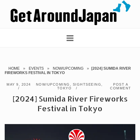
Skip
Home
to
content
HOME
»
EVENTS
»
NOW/UPCOMING
»
[2024] SUMIDA RIVER
FIREWORKS FESTIVAL IN TOKYO
MAY 9, 2024
NOW/UPCOMING
,
SIGHTSEEING
,
POST A
TOKYO
COMMENT
[2024] Sumida River Fireworks
Festival in Tokyo