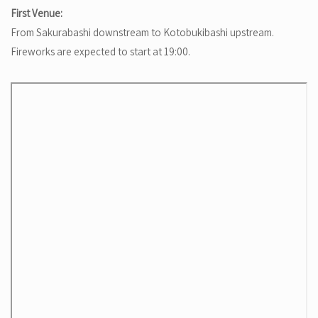
First Venue:
From Sakurabashi downstream to Kotobukibashi upstream.
Fireworks are expected to start at 19:00.