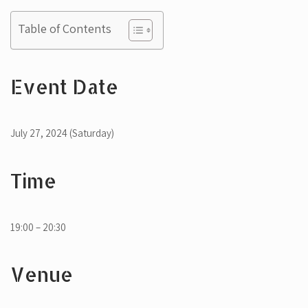
Table of Contents
Event Date
July 27, 2024 (Saturday)
Time
19:00 – 20:30
Venue