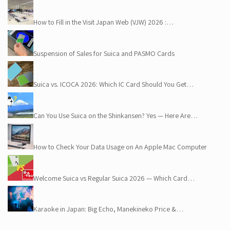
How to Fill in the Visit Japan Web (VJW) 2026 :…
Suspension of Sales for Suica and PASMO Cards
Suica vs. ICOCA 2026: Which IC Card Should You Get…
Can You Use Suica on the Shinkansen? Yes — Here Are…
How to Check Your Data Usage on An Apple Mac Computer
Welcome Suica vs Regular Suica 2026 — Which Card…
Karaoke in Japan: Big Echo, Manekineko Price &…