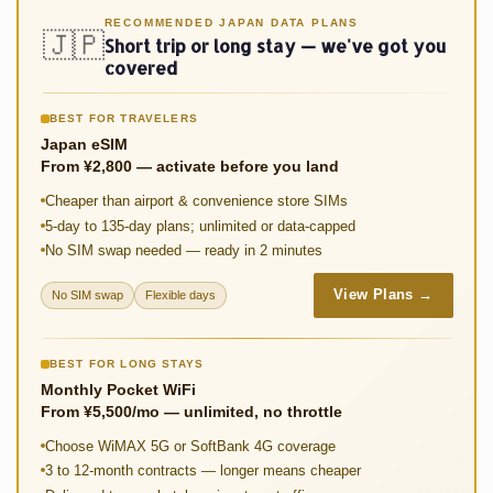
o
sA
er
di
y
e
RECOMMENDED JAPAN DATA PLANS
🇯🇵
Short trip or long stay — we've got you
o
p
t
Li
covered
k
p
n
BEST FOR TRAVELERS
k
Japan eSIM
From ¥2,800 — activate before you land
Cheaper than airport & convenience store SIMs
5-day to 135-day plans; unlimited or data-capped
No SIM swap needed — ready in 2 minutes
View Plans →
No SIM swap
Flexible days
BEST FOR LONG STAYS
Monthly Pocket WiFi
From ¥5,500/mo — unlimited, no throttle
Choose WiMAX 5G or SoftBank 4G coverage
3 to 12-month contracts — longer means cheaper