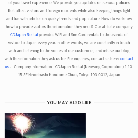
of your travel experience. We provide you updates on serious policies
that affect visitors and foreign residents while also keeping things light
and fun with articles on quirky trends and pop culture. How do we know
how to provide visitors the information they need? Our affiliate company
CDJapan Rental
provides WIFI and Sim Card rentals to thousands of
visitors to Japan every year. In other words, we are constantly in touch
with and listening to the voices of our customers, and infuse our blog
with the information they ask us for. For inquiries, contact us here:
contact
us
. =Company Information= CDJapan Rental (Neowing Corporation) 1-10-
15-3F Nihonbashi Horidome Chuo, Tokyo 103-0012, Japan
YOU MAY ALSO LIKE