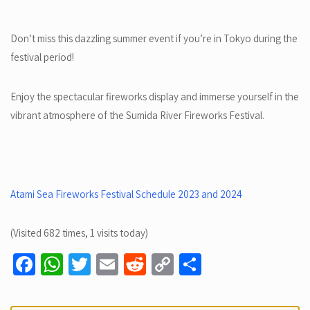
Don’t miss this dazzling summer event if you’re in Tokyo during the
festival period!
Enjoy the spectacular fireworks display and immerse yourself in the
vibrant atmosphere of the Sumida River Fireworks Festival.
Atami Sea Fireworks Festival Schedule 2023 and 2024
(Visited 682 times, 1 visits today)
Fa
W
T
E
R
C
S
ce
h
wi
m
e
o
h
b
at
tt
ail
d
p
ar