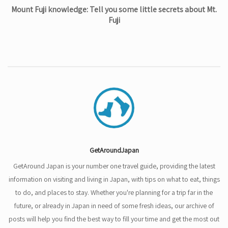
Mount Fuji knowledge: Tell you some little secrets about Mt.
Fuji
GetAroundJapan
GetAround Japan is your number one travel guide, providing the latest
information on visiting and living in Japan, with tips on what to eat, things
to do, and places to stay. Whether you're planning for a trip far in the
future, or already in Japan in need of some fresh ideas, our archive of
posts will help you find the best way to fill your time and get the most out