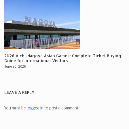
2026 Aichi-Nagoya Asian Games: Complete Ticket Buying
Guide for International Visitors
June 30, 2026
LEAVE A REPLY
You must be
logged in
to post a comment.