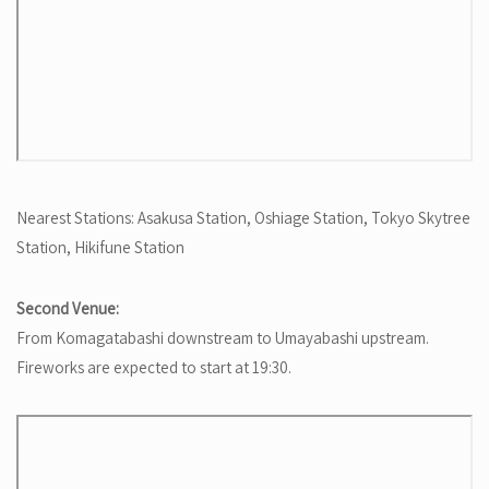
Nearest Stations: Asakusa Station, Oshiage Station, Tokyo Skytree
Station, Hikifune Station
Second Venue:
From Komagatabashi downstream to Umayabashi upstream.
Fireworks are expected to start at 19:30.